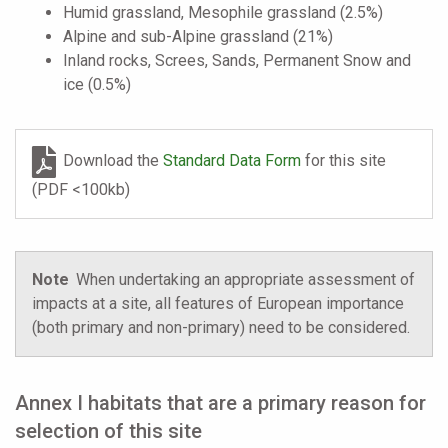
Humid grassland, Mesophile grassland (2.5%)
Alpine and sub-Alpine grassland (21%)
Inland rocks, Screes, Sands, Permanent Snow and
ice (0.5%)
Download the
Standard Data Form
for this site
(PDF <100kb)
Note
When undertaking an appropriate assessment of
impacts at a site, all features of European importance
(both primary and non-primary) need to be considered.
Annex I habitats that are a primary reason for
selection of this site