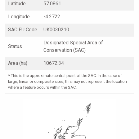
Latitude
57.0861
Longitude
-4.2722
SAC EU Code
UK0030210
Designated Special Area of
Status
Conservation (SAC)
Area (ha)
10672.34
*
This is the approximate central point of the SAC. In the case of
large, linear or composite sites, this may not represent the location
where a feature occurs within the SAC.