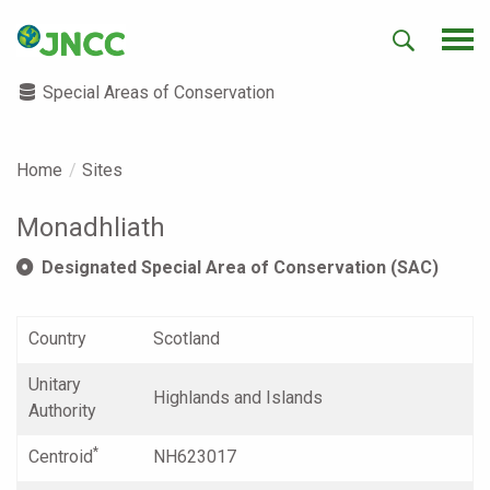
Special Areas of Conservation
Home
Sites
Monadhliath
Designated Special Area of Conservation (SAC)
Country
Scotland
Unitary
Highlands and Islands
Authority
*
Centroid
NH623017