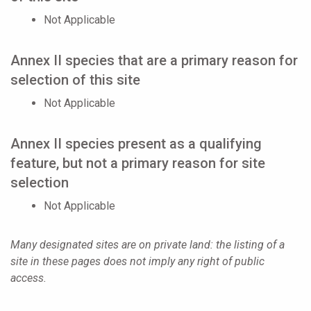
Not Applicable
Annex II species that are a primary reason for
selection of this site
Not Applicable
Annex II species present as a qualifying
feature, but not a primary reason for site
selection
Not Applicable
Many designated sites are on private land: the listing of a
site in these pages does not imply any right of public
access.