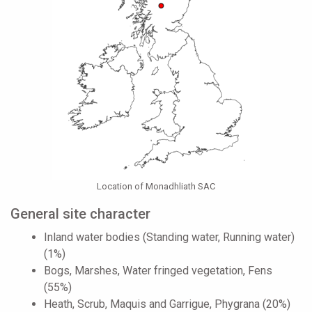
Location of Monadhliath SAC
General site character
Inland water bodies (Standing water, Running water)
(1%)
Bogs, Marshes, Water fringed vegetation, Fens
(55%)
Heath, Scrub, Maquis and Garrigue, Phygrana (20%)