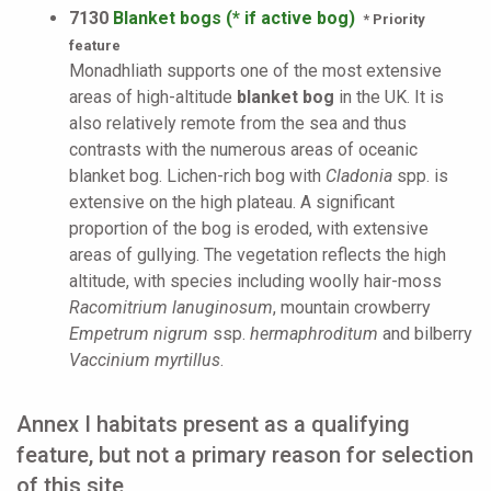
7130
Blanket bogs (* if active bog)
* Priority
feature
Monadhliath supports one of the most extensive
areas of high-altitude
blanket bog
in the UK. It is
also relatively remote from the sea and thus
contrasts with the numerous areas of oceanic
blanket bog. Lichen-rich bog with
Cladonia
spp. is
extensive on the high plateau. A significant
proportion of the bog is eroded, with extensive
areas of gullying. The vegetation reflects the high
altitude, with species including woolly hair-moss
Racomitrium lanuginosum
, mountain crowberry
Empetrum nigrum
ssp.
hermaphroditum
and bilberry
Vaccinium myrtillus
.
Annex I habitats present as a qualifying
feature, but not a primary reason for selection
of this site