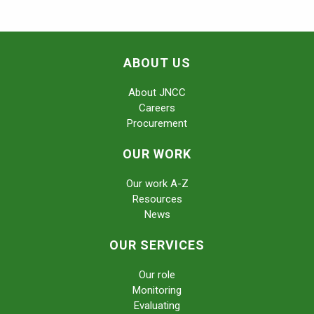
ABOUT US
About JNCC
Careers
Procurement
OUR WORK
Our work A-Z
Resources
News
OUR SERVICES
Our role
Monitoring
Evaluating