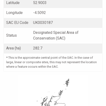
Latitude
52.9003
Longitude
-4.5092
SAC EU Code
UK0030187
Designated Special Area of
Status
Conservation (SAC)
Area (ha)
282.7
*
This is the approximate central point of the SAC. In the case of
large, linear or composite sites, this may not represent the location
where a feature occurs within the SAC.