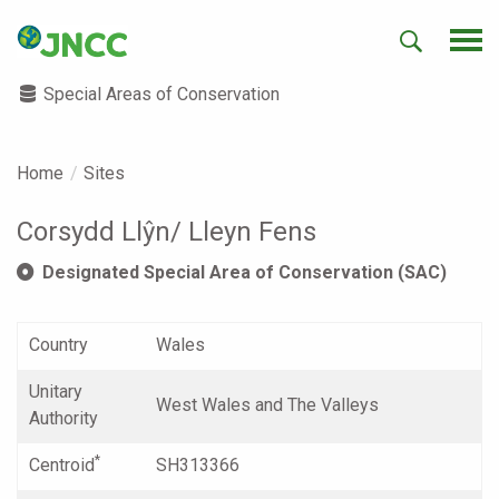
Special Areas of Conservation
Home
Sites
Corsydd Llŷn/ Lleyn Fens
Designated Special Area of Conservation (SAC)
Country
Wales
Unitary
West Wales and The Valleys
Authority
*
Centroid
SH313366