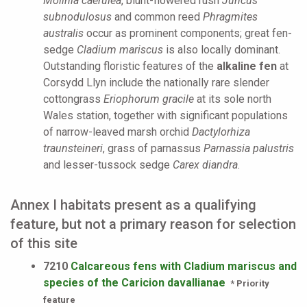
Molinia caerulea
, blunt-flowered rush
Juncus
subnodulosus
and common reed
Phragmites
australis
occur as prominent components; great fen-
sedge
Cladium mariscus
is also locally dominant.
Outstanding floristic features of the
alkaline fen
at
Corsydd Llyn include the nationally rare slender
cottongrass
Eriophorum gracile
at its sole north
Wales station, together with significant populations
of narrow-leaved marsh orchid
Dactylorhiza
traunsteineri
, grass of parnassus
Parnassia palustris
and lesser-tussock sedge
Carex diandra
.
Annex I habitats present as a qualifying
feature, but not a primary reason for selection
of this site
7210
Calcareous fens with Cladium mariscus and
species of the Caricion davallianae
* Priority
feature