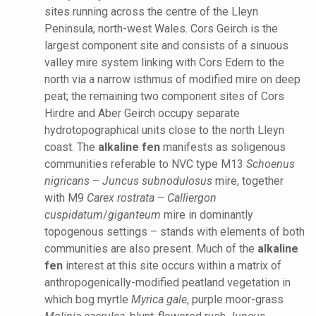
sites running across the centre of the Lleyn
Peninsula, north-west Wales. Cors Geirch is the
largest component site and consists of a sinuous
valley mire system linking with Cors Edern to the
north via a narrow isthmus of modified mire on deep
peat; the remaining two component sites of Cors
Hirdre and Aber Geirch occupy separate
hydrotopographical units close to the north Lleyn
coast. The
alkaline fen
manifests as soligenous
communities referable to NVC type M13
Schoenus
nigricans
–
Juncus subnodulosus
mire, together
with M9
Carex rostrata
–
Calliergon
cuspidatum
/
giganteum
mire in dominantly
topogenous settings – stands with elements of both
communities are also present. Much of the
alkaline
fen
interest at this site occurs within a matrix of
anthropogenically-modified peatland vegetation in
which bog myrtle
Myrica gale
, purple moor-grass