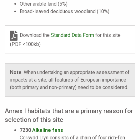
Other arable land (5%)
Broad-leaved deciduous woodland (10%)
Download the
Standard Data Form
for this site
(PDF <100kb)
Note
When undertaking an appropriate assessment of
impacts at a site, all features of European importance
(both primary and non-primary) need to be considered.
Annex I habitats that are a primary reason for
selection of this site
7230
Alkaline fens
Corsydd Llyn consists of a chain of four rich-fen