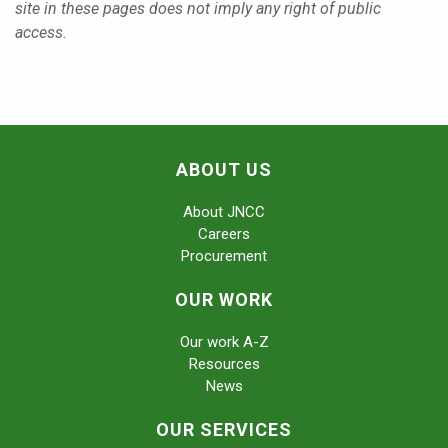
site in these pages does not imply any right of public
access.
ABOUT US
About JNCC
Careers
Procurement
OUR WORK
Our work A-Z
Resources
News
OUR SERVICES