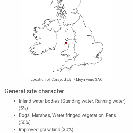
Location of Corsydd Llŷn/ Lleyn Fens SAC
General site character
Inland water bodies (Standing water, Running water)
(5%)
Bogs, Marshes, Water fringed vegetation, Fens
(50%)
Improved grassland (30%)