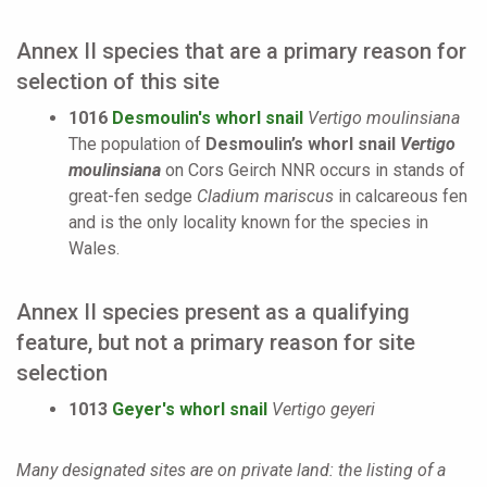
Annex II species that are a primary reason for
selection of this site
1016
Desmoulin's whorl snail
Vertigo moulinsiana
The population of
Desmoulin’s whorl snail
Vertigo
moulinsiana
on Cors Geirch NNR occurs in stands of
great-fen sedge
Cladium mariscus
in calcareous fen
and is the only locality known for the species in
Wales.
Annex II species present as a qualifying
feature, but not a primary reason for site
selection
1013
Geyer's whorl snail
Vertigo geyeri
Many designated sites are on private land: the listing of a