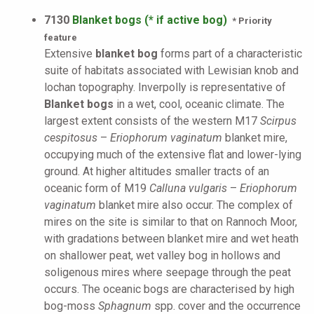
7130
Blanket bogs (* if active bog)
* Priority
feature
Extensive
blanket bog
forms part of a characteristic
suite of habitats associated with Lewisian knob and
lochan topography. Inverpolly is representative of
Blanket bogs
in a wet, cool, oceanic climate. The
largest extent consists of the western M17
Scirpus
cespitosus
–
Eriophorum vaginatum
blanket mire,
occupying much of the extensive flat and lower-lying
ground. At higher altitudes smaller tracts of an
oceanic form of M19
Calluna vulgaris
–
Eriophorum
vaginatum
blanket mire also occur. The complex of
mires on the site is similar to that on Rannoch Moor,
with gradations between blanket mire and wet heath
on shallower peat, wet valley bog in hollows and
soligenous mires where seepage through the peat
occurs. The oceanic bogs are characterised by high
bog-moss
Sphagnum
spp. cover and the occurrence