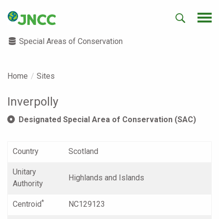
Special Areas of Conservation
Home
Sites
Inverpolly
Designated Special Area of Conservation (SAC)
Country
Scotland
Unitary
Highlands and Islands
Authority
*
Centroid
NC129123