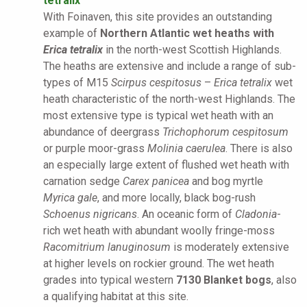
tetralix
With Foinaven, this site provides an outstanding
example of
Northern Atlantic wet heaths with
Erica tetralix
in the north-west Scottish Highlands.
The heaths are extensive and include a range of sub-
types of M15
Scirpus cespitosus
–
Erica tetralix
wet
heath characteristic of the north-west Highlands. The
most extensive type is typical wet heath with an
abundance of deergrass
Trichophorum cespitosum
or purple moor-grass
Molinia caerulea
. There is also
an especially large extent of flushed wet heath with
carnation sedge
Carex panicea
and bog myrtle
Myrica gale
, and more locally, black bog-rush
Schoenus nigricans
. An oceanic form of
Cladonia
-
rich wet heath with abundant woolly fringe-moss
Racomitrium lanuginosum
is moderately extensive
at higher levels on rockier ground. The wet heath
grades into typical western
7130 Blanket bogs
, also
a qualifying habitat at this site.