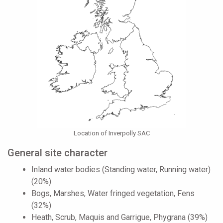
Location of Inverpolly SAC
General site character
Inland water bodies (Standing water, Running water)
(20%)
Bogs, Marshes, Water fringed vegetation, Fens
(32%)
Heath, Scrub, Maquis and Garrigue, Phygrana (39%)