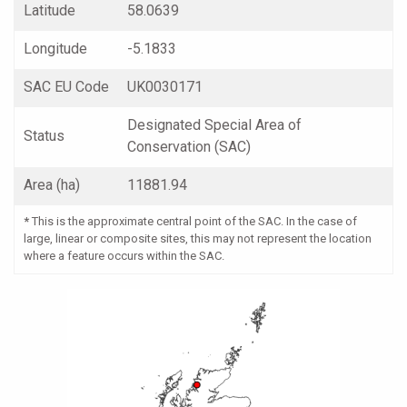
Latitude
58.0639
Longitude
-5.1833
SAC EU Code
UK0030171
Designated Special Area of
Status
Conservation (SAC)
Area (ha)
11881.94
*
This is the approximate central point of the SAC. In the case of
large, linear or composite sites, this may not represent the location
where a feature occurs within the SAC.