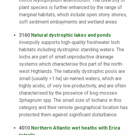
milfoil
Myriophyllum alterniflorum
. The diversity of
plant species is further enhanced by the range of
marginal habitats, which include open stony shores,
soft sediment embayments and wetland areas
3160
Natural dystrophic lakes and ponds
Inverpolly supports high-quality freshwater loch
habitats including dystrophic standing waters. The
lochs are part of small unproductive drainage
systems which characterise this part of the north-
west Highlands. The naturally dystrophic pools are
small (usually <1 ha) un-named waters, which are
highly acidic, of very low productivity, and are often
characterised by the presence of bog-mosses
Sphagnum
spp. The small size of lochans in this
category and their remote geographical location has
protected them against significant disturbance.
4010
Northern Atlantic wet heaths with Erica