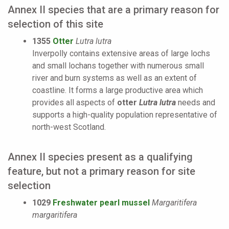
Annex II species that are a primary reason for
selection of this site
1355
Otter
Lutra lutra
Inverpolly contains extensive areas of large lochs
and small lochans together with numerous small
river and burn systems as well as an extent of
coastline. It forms a large productive area which
provides all aspects of
otter
Lutra lutra
needs and
supports a high-quality population representative of
north-west Scotland.
Annex II species present as a qualifying
feature, but not a primary reason for site
selection
1029
Freshwater pearl mussel
Margaritifera
margaritifera