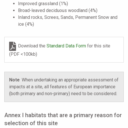
Improved grassland (1%)
Broad-leaved deciduous woodland (4%)
Inland rocks, Screes, Sands, Permanent Snow and
ice (4%)
Download the
Standard Data Form
for this site
(PDF <100kb)
Note
When undertaking an appropriate assessment of
impacts at a site, all features of European importance
(both primary and non-primary) need to be considered.
Annex I habitats that are a primary reason for
selection of this site