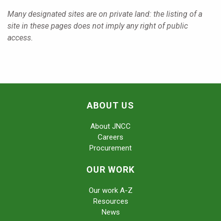
Many designated sites are on private land: the listing of a
site in these pages does not imply any right of public
access.
ABOUT US
About JNCC
Careers
Procurement
OUR WORK
Our work A-Z
Resources
News