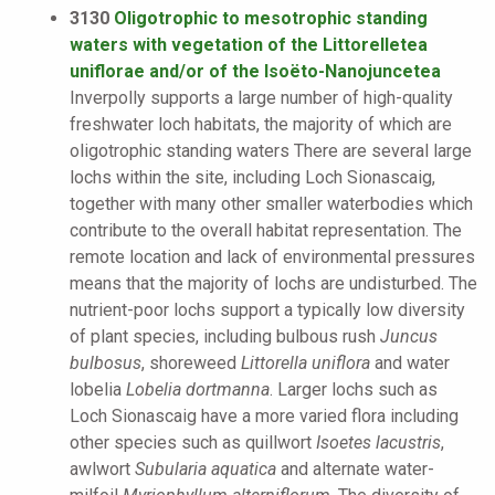
3130
Oligotrophic to mesotrophic standing
waters with vegetation of the Littorelletea
uniflorae and/or of the Isoëto-Nanojuncetea
Inverpolly supports a large number of high-quality
freshwater loch habitats, the majority of which are
oligotrophic standing waters There are several large
lochs within the site, including Loch Sionascaig,
together with many other smaller waterbodies which
contribute to the overall habitat representation. The
remote location and lack of environmental pressures
means that the majority of lochs are undisturbed. The
nutrient-poor lochs support a typically low diversity
of plant species, including bulbous rush
Juncus
bulbosus
, shoreweed
Littorella uniflora
and water
lobelia
Lobelia dortmanna
. Larger lochs such as
Loch Sionascaig have a more varied flora including
other species such as quillwort
Isoetes lacustris
,
awlwort
Subularia aquatica
and alternate water-