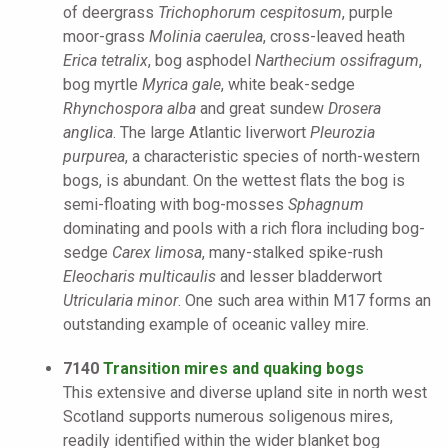
of deergrass
Trichophorum cespitosum
, purple
moor-grass
Molinia caerulea
, cross-leaved heath
Erica tetralix
, bog asphodel
Narthecium ossifragum
,
bog myrtle
Myrica gale
, white beak-sedge
Rhynchospora alba
and great sundew
Drosera
anglica
. The large Atlantic liverwort
Pleurozia
purpurea
, a characteristic species of north-western
bogs, is abundant. On the wettest flats the bog is
semi-floating with bog-mosses
Sphagnum
dominating and pools with a rich flora including bog-
sedge
Carex limosa
, many-stalked spike-rush
Eleocharis multicaulis
and lesser bladderwort
Utricularia minor
. One such area within M17 forms an
outstanding example of oceanic valley mire.
7140
Transition mires and quaking bogs
This extensive and diverse upland site in north west
Scotland supports numerous soligenous mires,
readily identified within the wider blanket bog