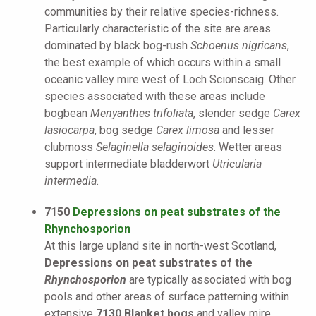
communities by their relative species-richness.
Particularly characteristic of the site are areas
dominated by black bog-rush
Schoenus nigricans
,
the best example of which occurs within a small
oceanic valley mire west of Loch Scionscaig. Other
species associated with these areas include
bogbean
Menyanthes trifoliata
, slender sedge
Carex
lasiocarpa
, bog sedge
Carex limosa
and lesser
clubmoss
Selaginella selaginoides
. Wetter areas
support intermediate bladderwort
Utricularia
intermedia
.
7150
Depressions on peat substrates of the
Rhynchosporion
At this large upland site in north-west Scotland,
Depressions on peat substrates of the
Rhynchosporion
are typically associated with bog
pools and other areas of surface patterning within
extensive
7130 Blanket bogs
and valley mire