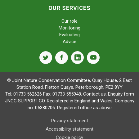
OUR SERVICES
Our role
Monitoring
Evaluating
Advice
twitter
facebook
linkedin
youtube
© Joint Nature Conservation Committee, Quay House, 2 East
Station Road, Fletton Quays, Peterborough, PE2 8YY
Tel: 01733 562626 Fax: 01733 555948. Contact us:
Enquiry form
JNCC SUPPORT CO. Registered in England and Wales. Company
no. 05380206. Registered office as above
Privacy statement
Accessibility statement
Cookie policy