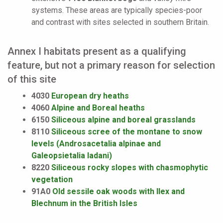
systems. These areas are typically species-poor
and contrast with sites selected in southern Britain.
Annex I habitats present as a qualifying
feature, but not a primary reason for selection
of this site
4030
European dry heaths
4060
Alpine and Boreal heaths
6150
Siliceous alpine and boreal grasslands
8110
Siliceous scree of the montane to snow
levels (Androsacetalia alpinae and
Galeopsietalia ladani)
8220
Siliceous rocky slopes with chasmophytic
vegetation
91A0
Old sessile oak woods with Ilex and
Blechnum in the British Isles