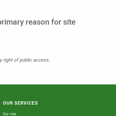
primary reason for site
y right of public access.
OUR SERVICES
Our role