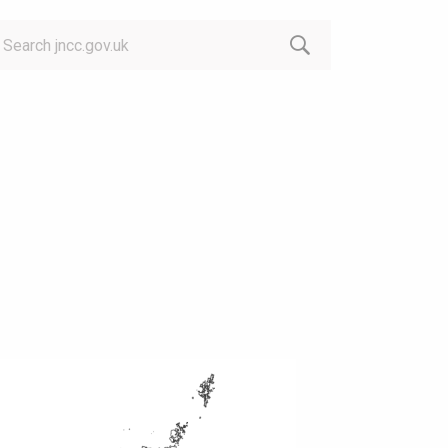
arch: