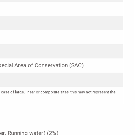
ecial Area of Conservation (SAC)
 case of large, linear or composite sites, this may not represent the
er, Running water) (2%)