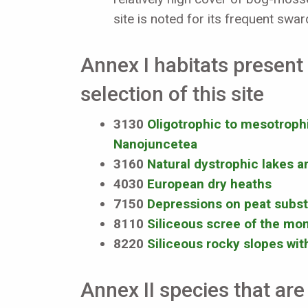
site is noted for its frequent swa
Annex I habitats present 
selection of this site
3130
Oligotrophic to mesotrophic
Nanojuncetea
3160
Natural dystrophic lakes 
4030
European dry heaths
7150
Depressions on peat subst
8110
Siliceous scree of the mon
8220
Siliceous rocky slopes wi
Annex II species that are 