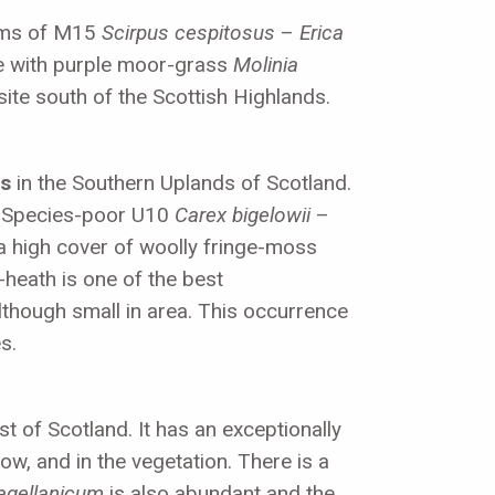
orms of M15
Scirpus cespitosus
–
Erica
 with purple moor-grass
Molinia
site south of the Scottish Highlands.
ds
in the Southern Uplands of Scotland.
es. Species-poor U10
Carex bigelowii
–
a high cover of woolly fringe-moss
heath is one of the best
although small in area. This occurrence
s.
st of Scotland. It has an exceptionally
ow, and in the vegetation. There is a
agellanicum
is also abundant and the