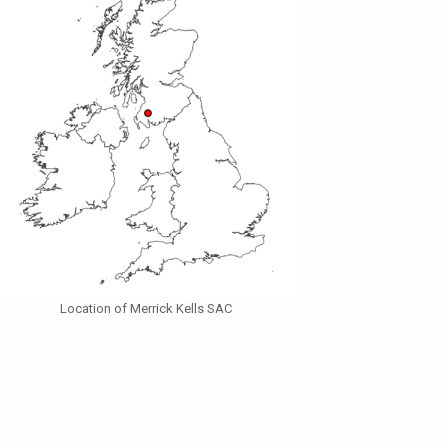
Location of Merrick Kells SAC