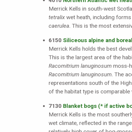
4010
Northern Atlantic wet heath
Merrick Kells in south-west Scotl
tetralix
wet heath, including forms
caerulea
. This is the most extens
6150
Siliceous alpine and borea
Merrick Kells holds the best dev
This is the largest area of the ha
Racomitrium lanuginosum
moss-hea
Racomitrium lanuginosum
. The a
representations south of the Highl
of the habitat type is comparable 
7130
Blanket bogs (* if active b
Merrick Kells is the most southerl
wet climate, reflected in the rang
relatively high cover of bog-mos