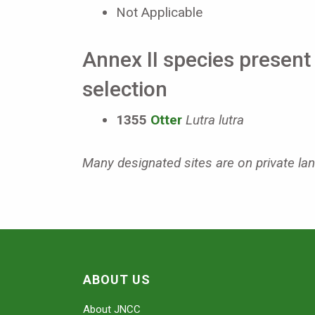
Not Applicable
Annex II species present 
selection
1355
Otter
Lutra lutra
Many designated sites are on private land
ABOUT US
About JNCC