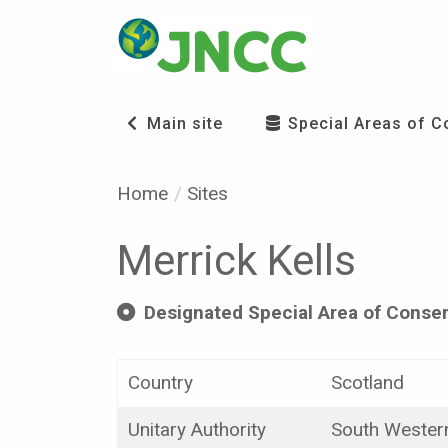
Main site
Special Areas of C
Home
Sites
Merrick Kells
Designated Special Area of Conser
Country
Scotland
Unitary Authority
South Wester