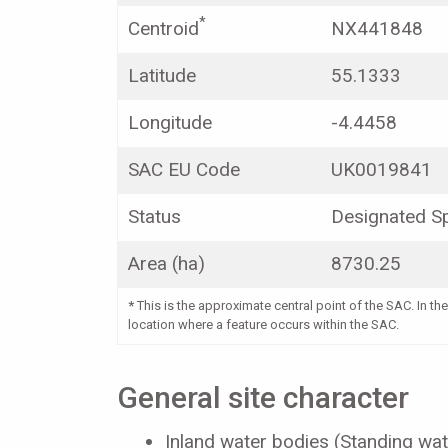
*
Centroid
NX441848
Latitude
55.1333
Longitude
-4.4458
SAC EU Code
UK0019841
Status
Designated Sp
Area (ha)
8730.25
*
This is the approximate central point of the SAC. In the
location where a feature occurs within the SAC.
General site character
Inland water bodies (Standing wat