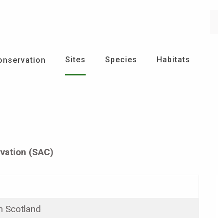
Se
Sites
Species
Habitats
onservation
vation (SAC)
n Scotland