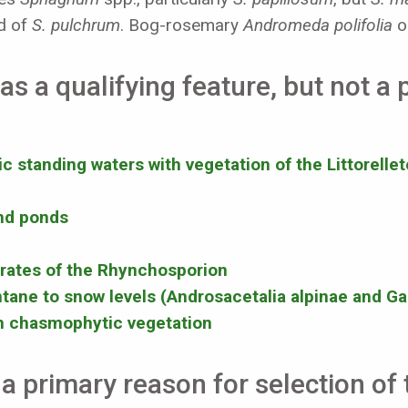
rd of
S. pulchrum
. Bog-rosemary
Andromeda polifolia
oc
as a qualifying feature, but not a
 standing waters with vegetation of the Littorellet
and ponds
rates of the Rhynchosporion
tane to snow levels (Androsacetalia alpinae and Gal
th chasmophytic vegetation
a primary reason for selection of t