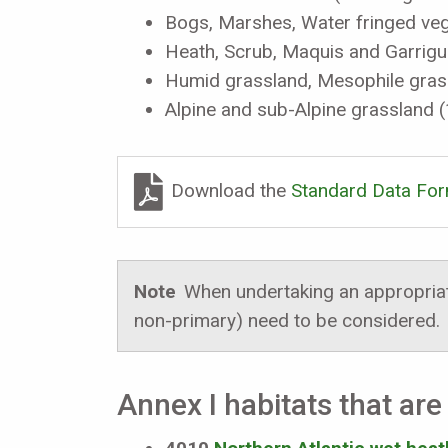
Bogs, Marshes, Water fringed veg
Heath, Scrub, Maquis and Garrig
Humid grassland, Mesophile gras
Alpine and sub-Alpine grassland 
Download the
Standard Data Fo
Note
When undertaking an appropriate
non-primary) need to be considered.
Annex I habitats that are 