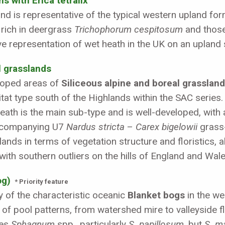
s with Erica tetralix
and is representative of the typical western upland f
 rich in deergrass
Trichophorum cespitosum
and those
ive representation of wet heath in the UK on an upland 
l grasslands
eloped areas of
Siliceous alpine and boreal grasslan
bitat type south of the Highlands within the SAC seri
th is the main sub-type and is well-developed, with 
ccompanying U7
Nardus stricta
–
Carex bigelowii
grass-
ands in terms of vegetation structure and floristics, 
with southern outliers on the hills of England and Wale
og)
* Priority feature
y of the characteristic oceanic
Blanket bogs
in the we
e of pool patterns, from watershed mire to valleyside fl
ses
Sphagnum
spp., particularly
S. papillosum
, but
S. m