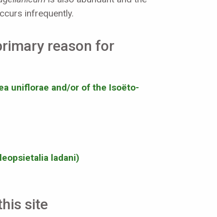
curs infrequently.
 primary reason for
ea uniflorae and/or of the Isoëto-
eopsietalia ladani)
his site