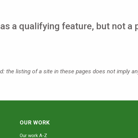
as a qualifying feature, but not a 
: the listing of a site in these pages does not imply an
OUR WORK
Our work A-Z