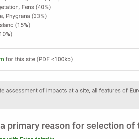
etation, Fens (40%)
ue, Phygrana (33%)
sland (15%)
(10%)
rm
for this site (PDF <100kb)
 assessment of impacts at a site, all features of E
a primary reason for selection of t