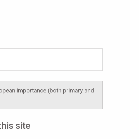
uropean importance (both primary and
his site