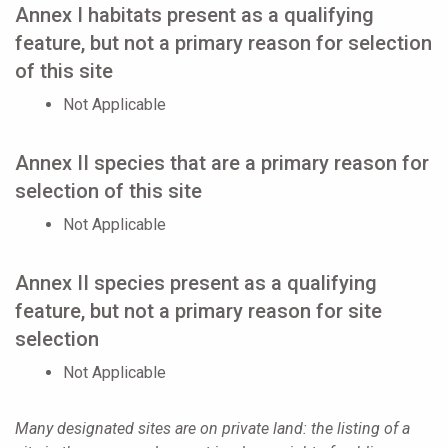
Annex I habitats present as a qualifying
feature, but not a primary reason for selection
of this site
Not Applicable
Annex II species that are a primary reason for
selection of this site
Not Applicable
Annex II species present as a qualifying
feature, but not a primary reason for site
selection
Not Applicable
Many designated sites are on private land: the listing of a