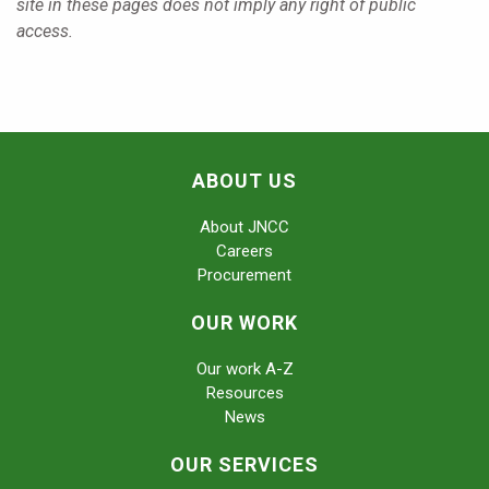
site in these pages does not imply any right of public
access.
ABOUT US
About JNCC
Careers
Procurement
OUR WORK
Our work A-Z
Resources
News
OUR SERVICES