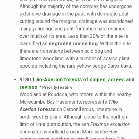
Although the majority of the complex has undergone
extensive drainage in the past, with domestic peat-
cutting around the margins, drainage was abandoned
many years ago and peat-formation has resumed
over much of its area. Less than 20% of the site is
classified as
degraded raised bog
. Within the site
there are transitions between acid bog and
limestone woodland, with a number of scarce plant
species including the rare yellow sedge
Carex flava
.
9180
Tilio-Acerion forests of slopes, screes and
ravines
* Priority feature
Woodland at Roudsea, with others within the nearby
Morecambe Bay Pavements, represents
Tilio-
Acerion
forests
on Carboniferous limestone in
north-west England. Although close to the northern
limit of lime distribution, the ash
Fraxinus excelsior
-
dominated woodland around Morecambe Bay