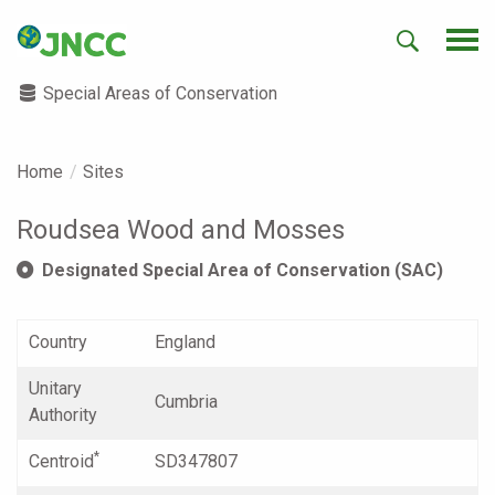
Special Areas of Conservation
Home
Sites
Roudsea Wood and Mosses
Designated Special Area of Conservation (SAC)
Country
England
Unitary
Cumbria
Authority
*
Centroid
SD347807