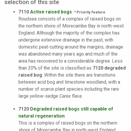
selection of this site
7110
Active raised bogs
* Priority feature
Roudsea consists of a complex of raised bogs on
the northern shore of Morecambe Bay in north-west
England. Although the majority of the complex has
undergone extensive drainage in the past, with
domestic peat-cutting around the margins, drainage
was abandoned many years ago and much of the
area has recovered to a considerable degree. Less
than 20% of the site is classified as
7120 degraded
raised bog
. Within the site there are transitions
between acid bog and limestone woodland, with a
number of scarce plant species including the rare
large yellow-sedge
Carex flava
.
7120
Degraded raised bogs still capable of
natural regeneration
This is a complex of raised bogs on the northern
shore of Morecambe Bay in north-west England.