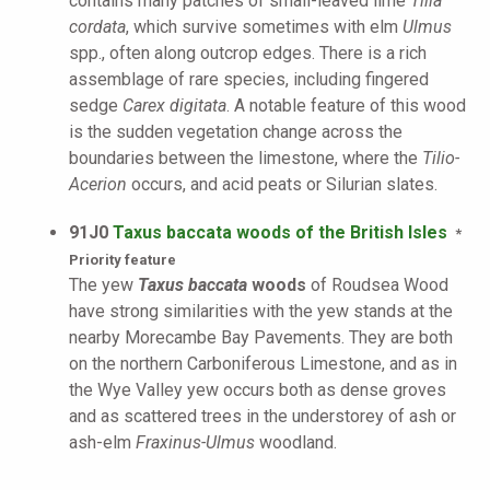
contains many patches of small-leaved lime
Tilia
cordata
, which survive sometimes with elm
Ulmus
spp., often along outcrop edges. There is a rich
assemblage of rare species, including fingered
sedge
Carex digitata
. A notable feature of this wood
is the sudden vegetation change across the
boundaries between the limestone, where the
Tilio-
Acerion
occurs, and acid peats or Silurian slates.
91J0
Taxus baccata woods of the British Isles
*
Priority feature
The yew
Taxus baccata
woods
of Roudsea Wood
have strong similarities with the yew stands at the
nearby Morecambe Bay Pavements. They are both
on the northern Carboniferous Limestone, and as in
the Wye Valley yew occurs both as dense groves
and as scattered trees in the understorey of ash or
ash-elm
Fraxinus-Ulmus
woodland.