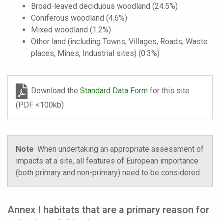
Broad-leaved deciduous woodland (24.5%)
Coniferous woodland (4.6%)
Mixed woodland (1.2%)
Other land (including Towns, Villages, Roads, Waste
places, Mines, Industrial sites) (0.3%)
Download the
Standard Data Form
for this site
(PDF <100kb)
Note
When undertaking an appropriate assessment of
impacts at a site, all features of European importance
(both primary and non-primary) need to be considered.
Annex I habitats that are a primary reason for