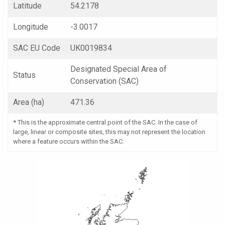
Latitude
54.2178
Longitude
-3.0017
SAC EU Code
UK0019834
Designated Special Area of
Status
Conservation (SAC)
Area (ha)
471.36
*
This is the approximate central point of the SAC. In the case of
large, linear or composite sites, this may not represent the location
where a feature occurs within the SAC.