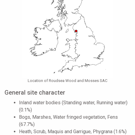
Location of Roudsea Wood and Mosses SAC
General site character
Inland water bodies (Standing water, Running water)
(0.1%)
Bogs, Marshes, Water fringed vegetation, Fens
(67.7%)
Heath, Scrub, Maquis and Garrigue, Phygrana (1.6%)