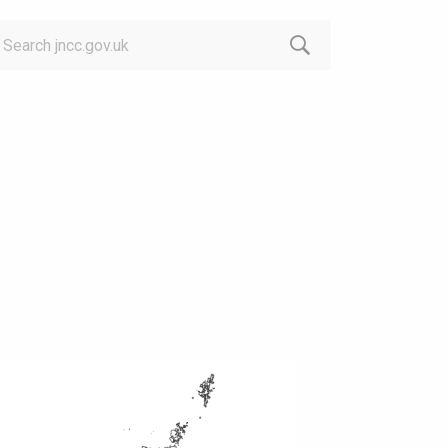
arch: