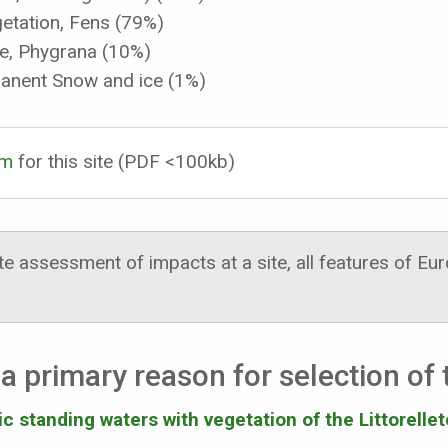
etation, Fens (79%)
ue, Phygrana (10%)
manent Snow and ice (1%)
rm
for this site (PDF <100kb)
 assessment of impacts at a site, all features of E
a primary reason for selection of t
 standing waters with vegetation of the Littorellet