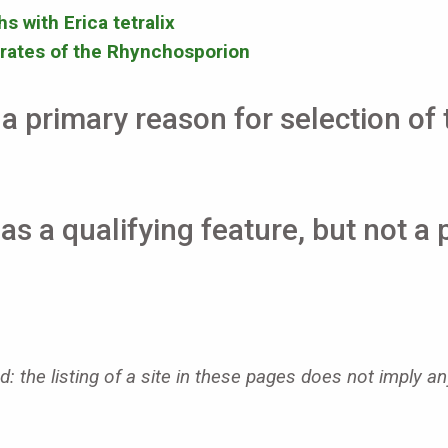
s with Erica tetralix
rates of the Rhynchosporion
a primary reason for selection of t
as a qualifying feature, but not a 
: the listing of a site in these pages does not imply an