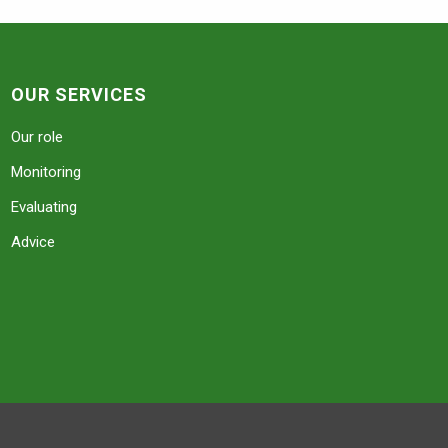
OUR SERVICES
Our role
Monitoring
Evaluating
Advice