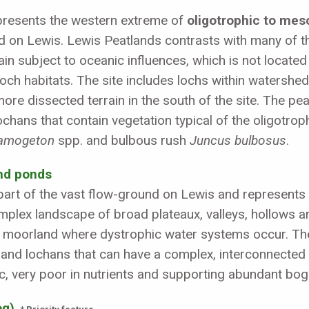
epresents the western extreme of
oligotrophic to mes
d on Lewis. Lewis Peatlands contrasts with many of the
ain subject to oceanic influences, which is not locate
och habitats. The site includes lochs within watershed
more dissected terrain in the south of the site. The p
ochans that contain vegetation typical of the oligotro
amogeton
spp. and bulbous rush
Juncus bulbosus
.
and ponds
s part of the vast flow-ground on Lewis and represents
mplex landscape of broad plateaux, valleys, hollows a
moorland where dystrophic water systems occur. The 
s and lochans that can have a complex, interconnected
idic, very poor in nutrients and supporting abundant 
og)