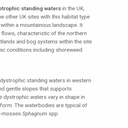
otrophic standing waters
in the UK,
 other UK sites with this habitat type
d within a mountainous landscape. It
 flows, characteristic of the northern
eatlands and bog systems within the site
phic conditions including shoreweed
 dystrophic standing waters in western
nd gentle slopes that supports
dystrophic waters vary in shape in
 form. The waterbodies are typical of
bog-mosses
Sphagnum
spp.