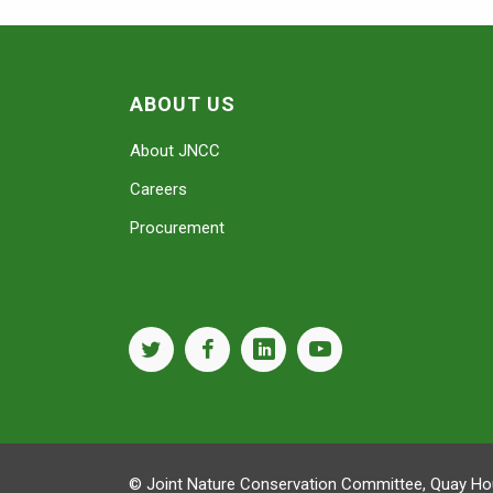
ABOUT US
About JNCC
Careers
Procurement
twitter
facebook
linkedin
youtube
© Joint Nature Conservation Committee, Quay Hou