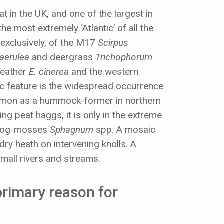
 in the UK, and one of the largest in
e most extremely ‘Atlantic’ of all the
 exclusively, of the M17
Scirpus
caerulea
and deergrass
Trichophorum
 heather
E. cinerea
and the western
tic feature is the widespread occurrence
ommon as a hummock-former in northern
ng peat haggs, it is only in the extreme
f bog-mosses
Sphagnum
spp. A mosaic
ry heath on intervening knolls. A
small rivers and streams.
 primary reason for