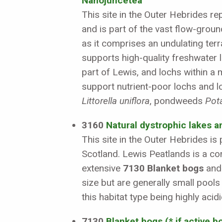
Nanojuncetea
This site in the Outer Hebrides r
and is part of the vast flow-groun
as it comprises an undulating terr
supports high-quality freshwater l
part of Lewis, and lochs within a 
support nutrient-poor lochs and l
Littorella uniflora
, pondweeds
Pot
3160
Natural dystrophic lakes 
This site in the Outer Hebrides i
Scotland. Lewis Peatlands is a co
extensive
7130 Blanket bogs
and 
size but are generally small pool
this habitat type being highly ac
7130
Blanket bogs (* if active b