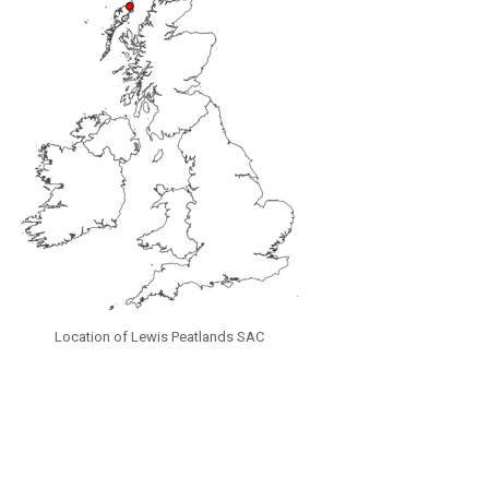
Location of Lewis Peatlands SAC