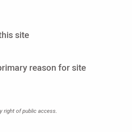
his site
primary reason for site
y right of public access.