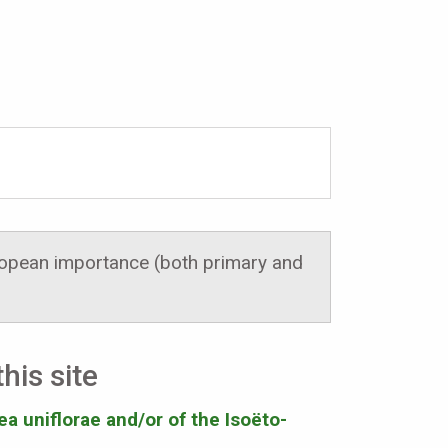
uropean importance (both primary and
his site
ea uniflorae and/or of the Isoëto-