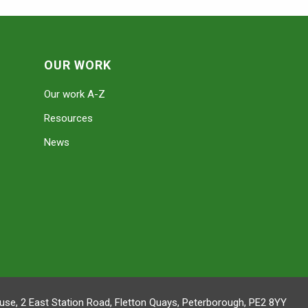
OUR WORK
Our work A-Z
Resources
News
se, 2 East Station Road, Fletton Quays, Peterborough, PE2 8YY