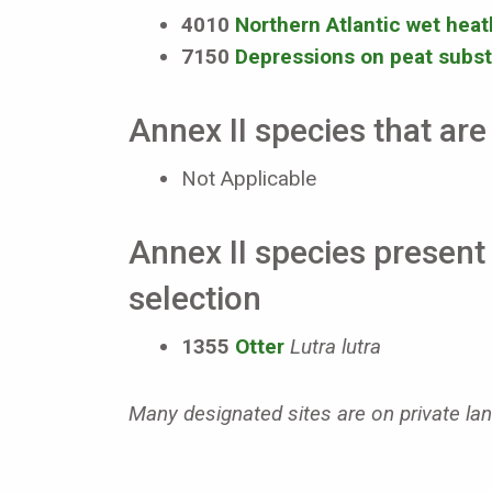
4010
Northern Atlantic wet heath
7150
Depressions on peat subst
Annex II species that are 
Not Applicable
Annex II species present 
selection
1355
Otter
Lutra lutra
Many designated sites are on private land