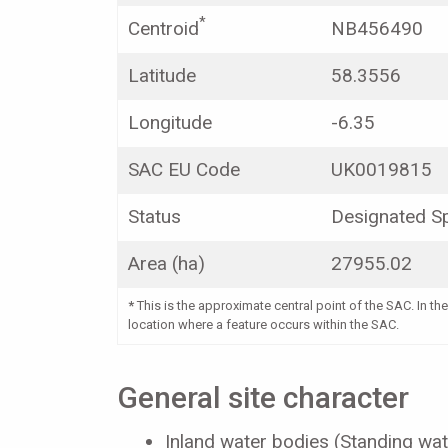
*
Centroid
NB456490
Latitude
58.3556
Longitude
-6.35
SAC EU Code
UK0019815
Status
Designated Sp
Area (ha)
27955.02
*
This is the approximate central point of the SAC. In the
location where a feature occurs within the SAC.
General site character
Inland water bodies (Standing wat