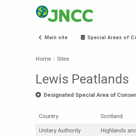
Main site
Special Areas of C
Home
Sites
Lewis Peatlands
Designated Special Area of Conser
Country
Scotland
Unitary Authority
Highlands and