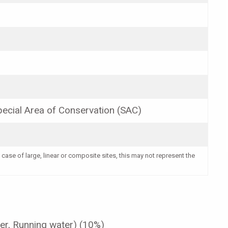
ecial Area of Conservation (SAC)
 case of large, linear or composite sites, this may not represent the
er, Running water) (10%)