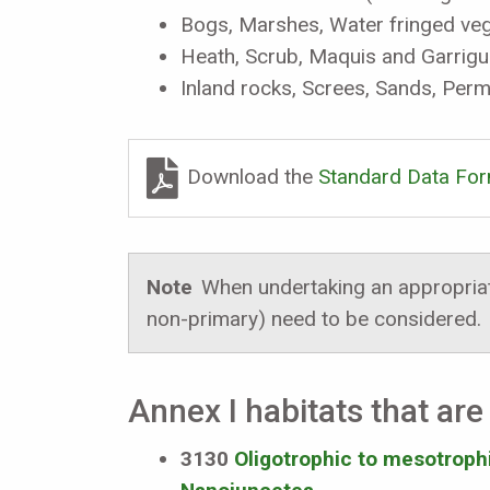
Bogs, Marshes, Water fringed veg
Heath, Scrub, Maquis and Garrig
Inland rocks, Screes, Sands, Per
Download the
Standard Data Fo
Note
When undertaking an appropriate
non-primary) need to be considered.
Annex I habitats that are 
3130
Oligotrophic to mesotrophic