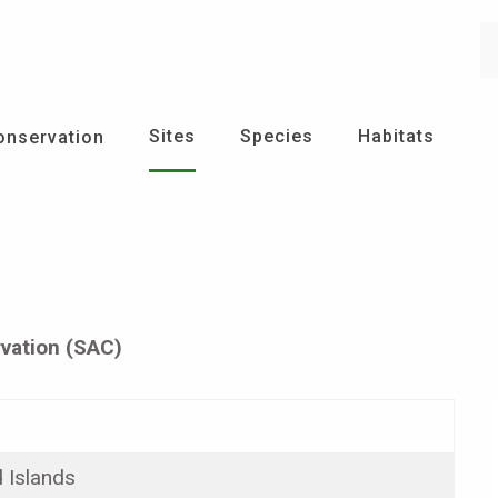
Se
Sites
Species
Habitats
onservation
vation (SAC)
 Islands