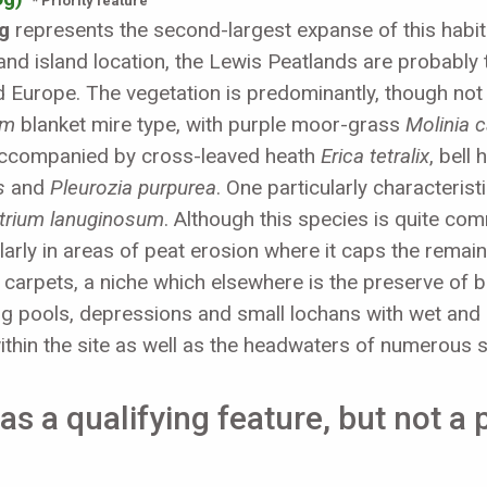
* Priority feature
g
represents the second-largest expanse of this habitat
and island location, the Lewis Peatlands are probably th
d Europe. The vegetation is predominantly, though not
um
blanket mire type, with purple moor-grass
Molinia 
ccompanied by cross-leaved heath
Erica tetralix
, bell
s
and
Pleurozia purpurea
. One particularly characteris
trium lanuginosum
. Although this species is quite c
arly in areas of peat erosion where it caps the remaini
e carpets, a niche which elsewhere is the preserve o
ng pools, depressions and small lochans with wet and d
ithin the site as well as the headwaters of numerous 
as a qualifying feature, but not a