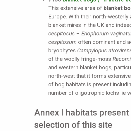
This extensive area of
blanket bo
Europe. With their north-westerly 
blanket mires in the UK and indee
cespitosus
–
Eriophorum vaginat
cespitosum
often dominant and a
bryophytes
Campylopus atroviren
of the woolly fringe-moss
Racomi
and western blanket bogs, particul
north-west that it forms extensiv
of bog habitats is present includi
number of oligotrophic lochs lie w
Annex I habitats present 
selection of this site