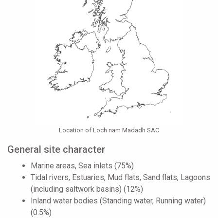
Location of Loch nam Madadh SAC
General site character
Marine areas, Sea inlets (75%)
Tidal rivers, Estuaries, Mud flats, Sand flats, Lagoons
(including saltwork basins) (12%)
Inland water bodies (Standing water, Running water)
(0.5%)