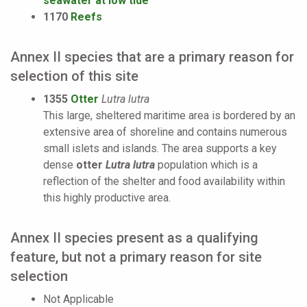
seawater at low tide
1170
Reefs
Annex II species that are a primary reason for
selection of this site
1355
Otter
Lutra lutra
This large, sheltered maritime area is bordered by an
extensive area of shoreline and contains numerous
small islets and islands. The area supports a key
dense
otter
Lutra lutra
population which is a
reflection of the shelter and food availability within
this highly productive area.
Annex II species present as a qualifying
feature, but not a primary reason for site
selection
Not Applicable