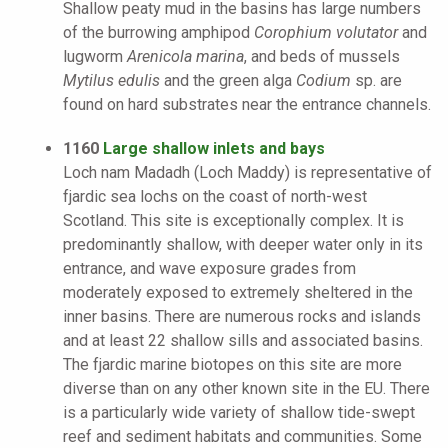
Shallow peaty mud in the basins has large numbers
of the burrowing amphipod
Corophium volutator
and
lugworm
Arenicola marina
, and beds of mussels
Mytilus edulis
and the green alga
Codium
sp. are
found on hard substrates near the entrance channels.
1160
Large shallow inlets and bays
Loch nam Madadh (Loch Maddy) is representative of
fjardic sea lochs on the coast of north-west
Scotland. This site is exceptionally complex. It is
predominantly shallow, with deeper water only in its
entrance, and wave exposure grades from
moderately exposed to extremely sheltered in the
inner basins. There are numerous rocks and islands
and at least 22 shallow sills and associated basins.
The fjardic marine biotopes on this site are more
diverse than on any other known site in the EU. There
is a particularly wide variety of shallow tide-swept
reef and sediment habitats and communities. Some