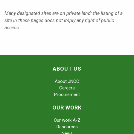
Many designated sites are on private land: the listing of a
site in these pages does not imply any right of public
access.
ABOUT US
About JNCC
Careers
Procurement
OUR WORK
Our work A-Z
Resources
News