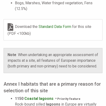
Bogs, Marshes, Water fringed vegetation, Fens
(12.5%)
Download the
Standard Data Form
for this site
(PDF <100kb)
Note
When undertaking an appropriate assessment of
impacts at a site, all features of European importance
(both primary and non-primary) need to be considered.
Annex I habitats that are a primary reason for
selection of this site
1150
Coastal lagoons
* Priority feature
Rock-bound silled
lagoons
in Europe are virtually