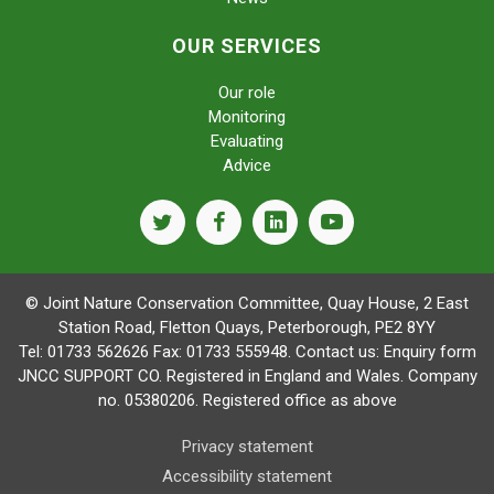
OUR SERVICES
Our role
Monitoring
Evaluating
Advice
twitter
facebook
linkedin
youtube
© Joint Nature Conservation Committee, Quay House, 2 East
Station Road, Fletton Quays, Peterborough, PE2 8YY
Tel: 01733 562626 Fax: 01733 555948. Contact us:
Enquiry form
JNCC SUPPORT CO. Registered in England and Wales. Company
no. 05380206. Registered office as above
Privacy statement
Accessibility statement