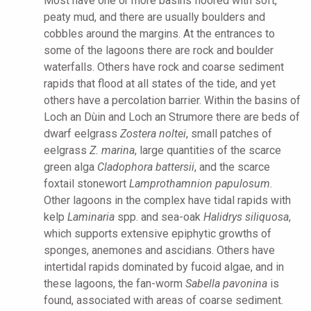
Most have one or more basins floored with soft,
peaty mud, and there are usually boulders and
cobbles around the margins. At the entrances to
some of the lagoons there are rock and boulder
waterfalls. Others have rock and coarse sediment
rapids that flood at all states of the tide, and yet
others have a percolation barrier. Within the basins of
Loch an Dùin and Loch an Strumore there are beds of
dwarf eelgrass
Zostera noltei
, small patches of
eelgrass
Z. marina
, large quantities of the scarce
green alga
Cladophora battersii
, and the scarce
foxtail stonewort
Lamprothamnion papulosum
.
Other lagoons in the complex have tidal rapids with
kelp
Laminaria
spp. and sea-oak
Halidrys siliquosa
,
which supports extensive epiphytic growths of
sponges, anemones and ascidians. Others have
intertidal rapids dominated by fucoid algae, and in
these lagoons, the fan-worm
Sabella pavonina
is
found, associated with areas of coarse sediment.