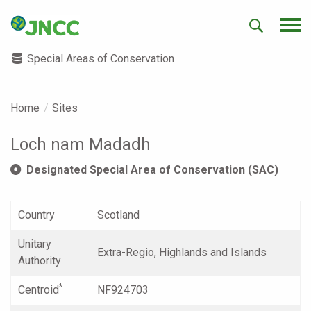
Special Areas of Conservation
Home
Sites
Loch nam Madadh
Designated Special Area of Conservation (SAC)
Country
Scotland
Unitary
Extra-Regio, Highlands and Islands
Authority
*
Centroid
NF924703