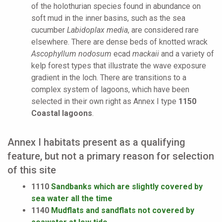
of the holothurian species found in abundance on
soft mud in the inner basins, such as the sea
cucumber
Labidoplax media
, are considered rare
elsewhere. There are dense beds of knotted wrack
Ascophyllum nodosum
ecad
mackaii
and a variety of
kelp forest types that illustrate the wave exposure
gradient in the loch. There are transitions to a
complex system of lagoons, which have been
selected in their own right as Annex I type
1150
Coastal lagoons
.
Annex I habitats present as a qualifying
feature, but not a primary reason for selection
of this site
1110
Sandbanks which are slightly covered by
sea water all the time
1140
Mudflats and sandflats not covered by