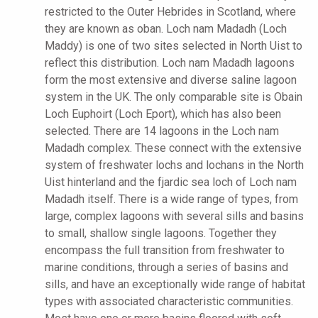
restricted to the Outer Hebrides in Scotland, where
they are known as oban. Loch nam Madadh (Loch
Maddy) is one of two sites selected in North Uist to
reflect this distribution. Loch nam Madadh lagoons
form the most extensive and diverse saline lagoon
system in the UK. The only comparable site is Obain
Loch Euphoirt (Loch Eport), which has also been
selected. There are 14 lagoons in the Loch nam
Madadh complex. These connect with the extensive
system of freshwater lochs and lochans in the North
Uist hinterland and the fjardic sea loch of Loch nam
Madadh itself. There is a wide range of types, from
large, complex lagoons with several sills and basins
to small, shallow single lagoons. Together they
encompass the full transition from freshwater to
marine conditions, through a series of basins and
sills, and have an exceptionally wide range of habitat
types with associated characteristic communities.