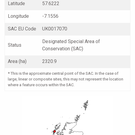
Latitude
57.6222
Longitude
-7.1556
SAC EU Code
UK0017070
Designated Special Area of
Status
Conservation (SAC)
Area (ha)
2320.9
*
This is the approximate central point of the SAC. In the case of
large, linear or composite sites, this may not represent the location
where a feature occurs within the SAC.