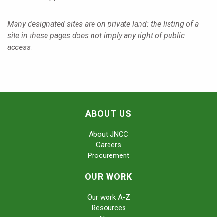
Many designated sites are on private land: the listing of a
site in these pages does not imply any right of public
access.
ABOUT US
About JNCC
Careers
Procurement
OUR WORK
Our work A-Z
Resources