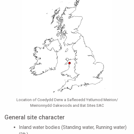
Location of Coedydd Derw a Safleoedd Ystlumod Meirion/
Meirionnydd Oakwoods and Bat Sites SAC
General site character
Inland water bodies (Standing water, Running water)