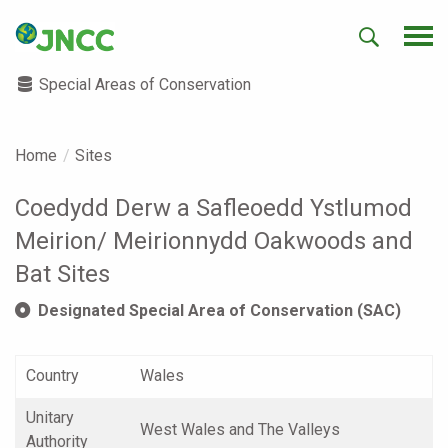
Special Areas of Conservation
Home
Sites
Coedydd Derw a Safleoedd Ystlumod
Meirion/ Meirionnydd Oakwoods and
Bat Sites
Designated Special Area of Conservation (SAC)
Country
Wales
Unitary
West Wales and The Valleys
Authority