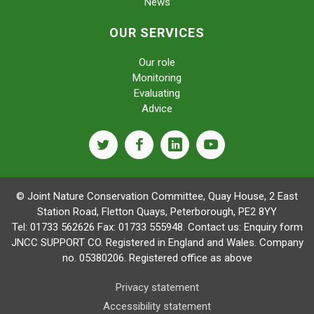
News
OUR SERVICES
Our role
Monitoring
Evaluating
Advice
twitter
facebook
linkedin
youtube
© Joint Nature Conservation Committee, Quay House, 2 East
Station Road, Fletton Quays, Peterborough, PE2 8YY
Tel: 01733 562626 Fax: 01733 555948. Contact us:
Enquiry form
JNCC SUPPORT CO. Registered in England and Wales. Company
no. 05380206. Registered office as above
Privacy statement
Accessibility statement