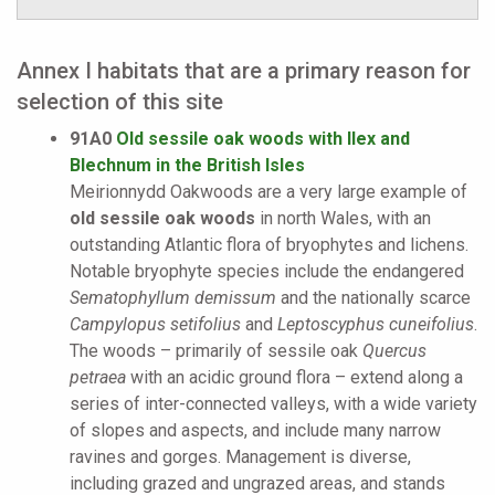
Annex I habitats that are a primary reason for
selection of this site
91A0
Old sessile oak woods with Ilex and
Blechnum in the British Isles
Meirionnydd Oakwoods are a very large example of
old sessile oak woods
in north Wales, with an
outstanding Atlantic flora of bryophytes and lichens.
Notable bryophyte species include the endangered
Sematophyllum demissum
and the nationally scarce
Campylopus setifolius
and
Leptoscyphus cuneifolius
.
The woods – primarily of sessile oak
Quercus
petraea
with an acidic ground flora – extend along a
series of inter-connected valleys, with a wide variety
of slopes and aspects, and include many narrow
ravines and gorges. Management is diverse,
including grazed and ungrazed areas, and stands