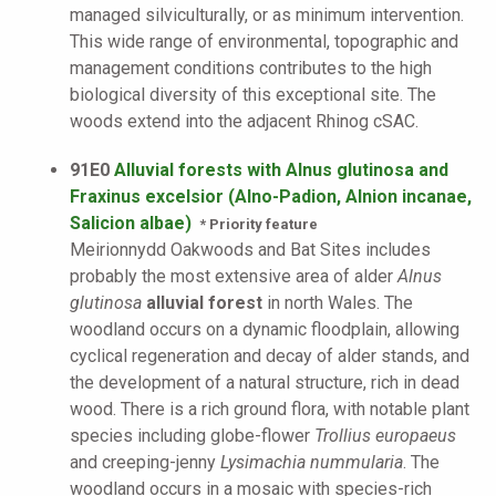
managed silviculturally, or as minimum intervention.
This wide range of environmental, topographic and
management conditions contributes to the high
biological diversity of this exceptional site. The
woods extend into the adjacent Rhinog cSAC.
91E0
Alluvial forests with Alnus glutinosa and
Fraxinus excelsior (Alno-Padion, Alnion incanae,
Salicion albae)
* Priority feature
Meirionnydd Oakwoods and Bat Sites includes
probably the most extensive area of alder
Alnus
glutinosa
alluvial forest
in north Wales. The
woodland occurs on a dynamic floodplain, allowing
cyclical regeneration and decay of alder stands, and
the development of a natural structure, rich in dead
wood. There is a rich ground flora, with notable plant
species including globe-flower
Trollius europaeus
and creeping-jenny
Lysimachia nummularia
. The
woodland occurs in a mosaic with species-rich