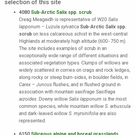
selection of this site
4080
Sub-Arctic Salix spp. scrub
Creag Meagaidh is representative of W20
Salix
lapponum
–
Luzula sylvatica
Sub-Arctic
Salix
spp.
scrub
on less calcareous schist in the west-central
Highlands at moderately high altitude (600
750 m).
–
The site includes examples of scrub in an
exceptionally wide range of different situations and
associated vegetation types. Clumps of willows are
widely scattered in corries on crags and rock ledges,
along rocky or steep burn-sides, in boulder fields, in
Carex
–
Juncus
flushes, and in flushed ground in
association with mountain saxifrage
Saxifraga
aizoides
. Downy willow
Salix lapponum
is the most
common species, while mountain willow
S. arbuscula
and dark-leaved willow
S. myrsinifolia
are also
represented.
6150
Siliceous alpine and boreal grasslands