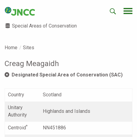
Special Areas of Conservation
Home
Sites
Creag Meagaidh
Designated Special Area of Conservation (SAC)
Country
Scotland
Unitary
Highlands and Islands
Authority
*
Centroid
NN451886