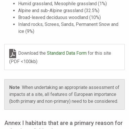
Humid grassland, Mesophile grassland (1%)
Alpine and sub-Alpine grassland (32.5%)
Broad-leaved deciduous woodland (10%)
Inland rocks, Screes, Sands, Permanent Snow and
ice (9%)
Download the
Standard Data Form
for this site
(PDF <100kb)
Note
When undertaking an appropriate assessment of
impacts at a site, all features of European importance
(both primary and non-primary) need to be considered.
Annex I habitats that are a primary reason for