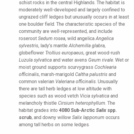
schist rocks in the central Highlands. The habitat is
moderately well-developed and largely confined to
ungrazed cliff ledges but unusually occurs in at least
one boulder field. The characteristic species of the
community are well-represented, and include
roseroot
Sedum rosea
, wild angelica
Angelica
sylvestris
, lady’s mantle
Alchemilla glabra
,
globeflower
Trollius europaeus
, great wood-rush
Luzula sylvatica
and water avens
Geum rivale
. Wet or
moist ground supports scurvygrass
Cochlearia
officinalis
, marsh-marigold
Caltha palustris
and
common valerian
Valeriana officinalis
. Unusually
there are tall herb ledges at low altitude with
species such as wood vetch
Vicia sylvatica
and
melancholy thistle
Cirsium heterophyllum
. The
habitat grades into
4080 Sub-Arctic
Salix
spp.
scrub
, and downy willow
Salix lapponum
occurs
among tall herbs on some ledges.