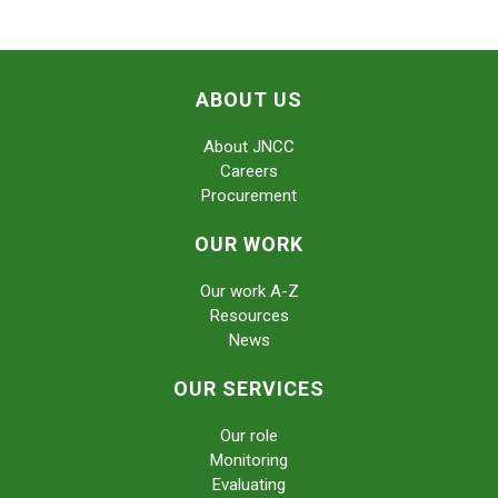
ABOUT US
About JNCC
Careers
Procurement
OUR WORK
Our work A-Z
Resources
News
OUR SERVICES
Our role
Monitoring
Evaluating