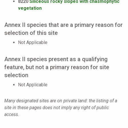
8220
Siliceous rocky slopes with chasmophytic
vegetation
Annex II species that are a primary reason for
selection of this site
Not Applicable
Annex II species present as a qualifying
feature, but not a primary reason for site
selection
Not Applicable
Many designated sites are on private land: the listing of a
site in these pages does not imply any right of public
access.