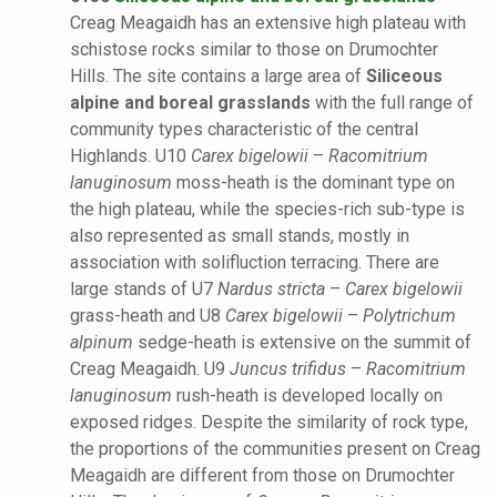
Creag Meagaidh has an extensive high plateau with
schistose rocks similar to those on Drumochter
Hills. The site contains a large area of
Siliceous
alpine and boreal grasslands
with the full range of
community types characteristic of the central
Highlands. U10
Carex bigelowii
–
Racomitrium
lanuginosum
moss-heath is the dominant type on
the high plateau, while the species-rich sub-type is
also represented as small stands, mostly in
association with solifluction terracing. There are
large stands of U7
Nardus stricta
–
Carex bigelowii
grass-heath and U8
Carex bigelowii
–
Polytrichum
alpinum
sedge-heath is extensive on the summit of
Creag Meagaidh. U9
Juncus trifidus
–
Racomitrium
lanuginosum
rush-heath is developed locally on
exposed ridges. Despite the similarity of rock type,
the proportions of the communities present on Creag
Meagaidh are different from those on Drumochter