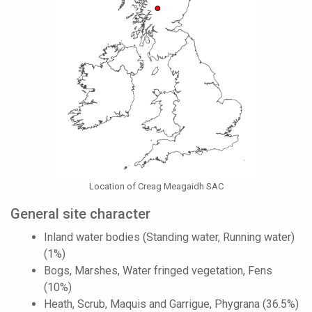
Location of Creag Meagaidh SAC
General site character
Inland water bodies (Standing water, Running water)
(1%)
Bogs, Marshes, Water fringed vegetation, Fens
(10%)
Heath, Scrub, Maquis and Garrigue, Phygrana (36.5%)