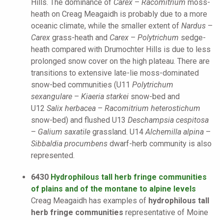
Hills. The dominance of
Carex
–
Racomitrium
moss-
heath on Creag Meagaidh is probably due to a more
oceanic climate, while the smaller extent of
Nardus
–
Carex
grass-heath and
Carex
–
Polytrichum
sedge-
heath compared with Drumochter Hills is due to less
prolonged snow cover on the high plateau. There are
transitions to extensive late-lie moss-dominated
snow-bed communities (U11
Polytrichum
sexangulare
–
Kiaeria starkei
snow-bed and
U12
Salix herbacea
–
Racomitrium heterostichum
snow-bed) and flushed U13
Deschampsia cespitosa
–
Galium saxatile
grassland. U14
Alchemilla alpina
–
Sibbaldia procumbens
dwarf-herb community is also
represented.
6430
Hydrophilous tall herb fringe communities
of plains and of the montane to alpine levels
Creag Meagaidh has examples of
hydrophilous tall
herb fringe communities
representative of Moine