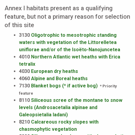
Annex I habitats present as a qualifying
feature, but not a primary reason for selection
of this site
3130
Oligotrophic to mesotrophic standing
waters with vegetation of the Littorelletea
uniflorae and/or of the Isoëto-Nanojuncetea
4010
Northern Atlantic wet heaths with Erica
tetralix
4030
European dry heaths
4060
Alpine and Boreal heaths
7130
Blanket bogs (* if active bog)
* Priority
feature
8110
Siliceous scree of the montane to snow
levels (Androsacetalia alpinae and
Galeopsietalia ladani)
8210
Calcareous rocky slopes with
chasmophytic vegetation