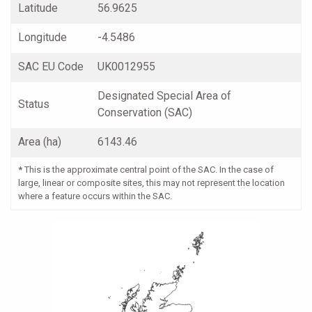
Latitude
56.9625
Longitude
-4.5486
SAC EU Code
UK0012955
Designated Special Area of
Status
Conservation (SAC)
Area (ha)
6143.46
*
This is the approximate central point of the SAC. In the case of
large, linear or composite sites, this may not represent the location
where a feature occurs within the SAC.