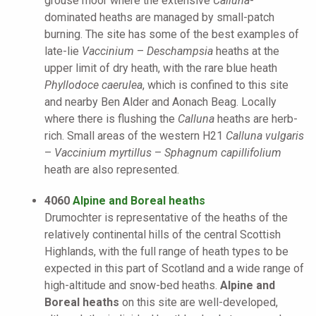
grouse moor where the extensive
Calluna
-
dominated heaths are managed by small-patch
burning. The site has some of the best examples of
late-lie
Vaccinium
–
Deschampsia
heaths at the
upper limit of dry heath, with the rare blue heath
Phyllodoce caerulea
, which is confined to this site
and nearby Ben Alder and Aonach Beag. Locally
where there is flushing the
Calluna
heaths are herb-
rich. Small areas of the western H21
Calluna vulgaris
–
Vaccinium myrtillus
–
Sphagnum capillifolium
heath are also represented.
4060
Alpine and Boreal heaths
Drumochter is representative of the heaths of the
relatively continental hills of the central Scottish
Highlands, with the full range of heath types to be
expected in this part of Scotland and a wide range of
high-altitude and snow-bed heaths.
Alpine and
Boreal heaths
on this site are well-developed,