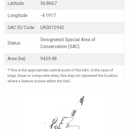
Latitude
56.8667
Longitude
-4.1917
SAC EU Code
UK0012942
Designated Special Area of
Status
Conservation (SAC)
Area (ha)
9439.48
*
This is the approximate central point of the SAC. In the case of
large, linear or composite sites, this may not represent the location
where a feature occurs within the SAC.