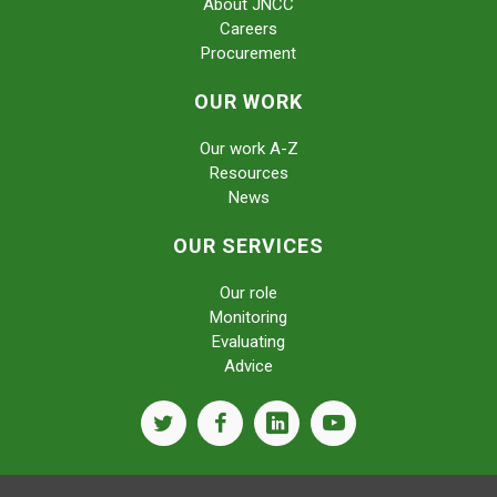
About JNCC
Careers
Procurement
OUR WORK
Our work A-Z
Resources
News
OUR SERVICES
Our role
Monitoring
Evaluating
Advice
twitter
facebook
linkedin
youtube