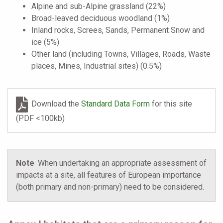
Alpine and sub-Alpine grassland (22%)
Broad-leaved deciduous woodland (1%)
Inland rocks, Screes, Sands, Permanent Snow and
ice (5%)
Other land (including Towns, Villages, Roads, Waste
places, Mines, Industrial sites) (0.5%)
Download the
Standard Data Form
for this site
(PDF <100kb)
Note
When undertaking an appropriate assessment of
impacts at a site, all features of European importance
(both primary and non-primary) need to be considered.