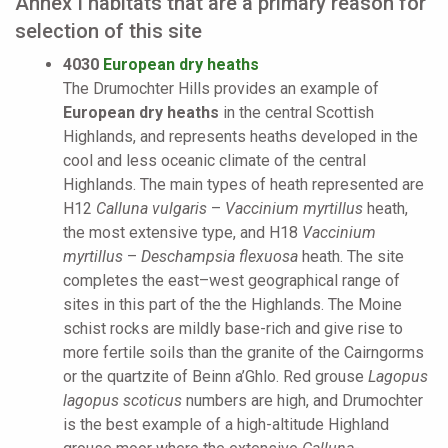
Annex I habitats that are a primary reason for
selection of this site
4030
European dry heaths
The Drumochter Hills provides an example of
European dry heaths
in the central Scottish
Highlands, and represents heaths developed in the
cool and less oceanic climate of the central
Highlands. The main types of heath represented are
H12
Calluna vulgaris
–
Vaccinium myrtillus
heath,
the most extensive type, and H18
Vaccinium
myrtillus
–
Deschampsia flexuosa
heath. The site
completes the east–west geographical range of
sites in this part of the the Highlands. The Moine
schist rocks are mildly base-rich and give rise to
more fertile soils than the granite of the Cairngorms
or the quartzite of Beinn a’Ghlo. Red grouse
Lagopus
lagopus scoticus
numbers are high, and Drumochter
is the best example of a high-altitude Highland