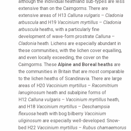
although the individual heathland sub-types are less
extensive than on the Cairngorms. There are
extensive areas of H13
Calluna vulgaris
–
Cladonia
arbuscula
and H19
Vaccinium myrtillus
–
Cladonia
arbuscula
heaths, with a particularly fine
development of wave-form prostrate
Calluna
–
Cladonia
heath. Lichens are especially abundant in
these communities, with the lichen cover equalling,
and even locally exceeding, the cover on the
Cairngorms. These
Alpine and Boreal heaths
are
the communities in Britain that are most comparable
to the lichen heaths of Scandinavia. There are large
areas of H20
Vaccinium myrtillus
–
Racomitrium
lanuginosum
heath and subalpine forms of
H12
Calluna vulgaris
–
Vaccinium myrtillus
heath,
and H18
Vaccinium myrtillus
–
Deschampsia
flexuosa
heath with bog bilberry
Vaccinium
uliginosum
are especially well-developed. Snow-
bed H22
Vaccinium myrtillus
–
Rubus chamaemorus