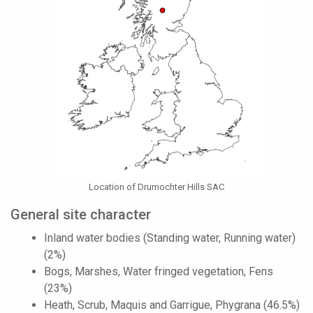
Location of Drumochter Hills SAC
General site character
Inland water bodies (Standing water, Running water)
(2%)
Bogs, Marshes, Water fringed vegetation, Fens
(23%)
Heath, Scrub, Maquis and Garrigue, Phygrana (46.5%)