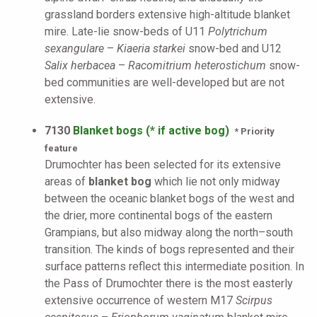
grassland borders extensive high-altitude blanket
mire. Late-lie snow-beds of U11
Polytrichum
sexangulare
–
Kiaeria starkei
snow-bed and U12
Salix herbacea
–
Racomitrium heterostichum
snow-
bed communities are well-developed but are not
extensive.
7130
Blanket bogs (* if active bog)
* Priority
feature
Drumochter has been selected for its extensive
areas of
blanket bog
which lie not only midway
between the oceanic blanket bogs of the west and
the drier, more continental bogs of the eastern
Grampians, but also midway along the north–south
transition. The kinds of bogs represented and their
surface patterns reflect this intermediate position. In
the Pass of Drumochter there is the most easterly
extensive occurrence of western M17
Scirpus