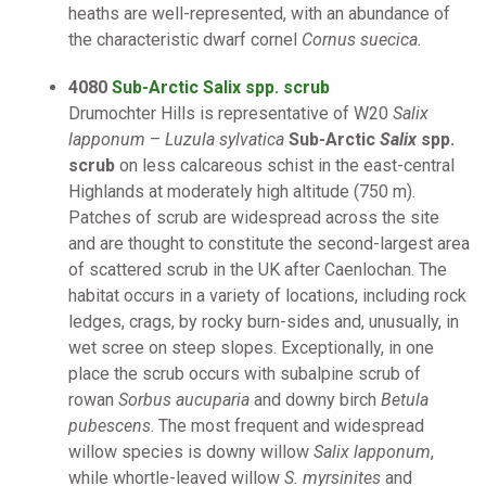
heaths are well-represented, with an abundance of
the characteristic dwarf cornel
Cornus suecica
.
4080
Sub-Arctic Salix spp. scrub
Drumochter Hills is representative of W20
Salix
lapponum
–
Luzula sylvatica
Sub-Arctic
Salix
spp.
scrub
on less calcareous schist in the east-central
Highlands at moderately high altitude (750 m).
Patches of scrub are widespread across the site
and are thought to constitute the second-largest area
of scattered scrub in the UK after Caenlochan. The
habitat occurs in a variety of locations, including rock
ledges, crags, by rocky burn-sides and, unusually, in
wet scree on steep slopes. Exceptionally, in one
place the scrub occurs with subalpine scrub of
rowan
Sorbus aucuparia
and downy birch
Betula
pubescens
. The most frequent and widespread
willow species is downy willow
Salix lapponum
,
while whortle-leaved willow
S. myrsinites
and