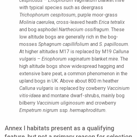
cespitosus
–
Eriophorum vaginatum
blanket mire
with typical species such as deergrass
Trichophorum cespitosum
, purple moor-grass
Molinia caerulea
, cross-leaved heath
Erica tetralix
and bog asphodel
Narthecium ossifragum
. These
low altitude bogs are generally rich in the bog-
mosses
Sphagnum capillifolium
and
S. papillosum
.
At higher altitudes M17 is replaced by M19
Calluna
vulgaris
–
Eriophorum vaginatum
blanket mire. The
high altitude bogs show widespread hagging and
extensive bare peat, a common phenomenon in the
upland bogs in UK. Above about 800 m heather
Calluna vulgaris
is replaced by cowberry
Vaccinium
vitis-idaea
and montane dwarf-shrubs, mainly bog
bilberry
Vaccinium uliginosum
and crowberry
Empetrum nigrum
ssp.
hermaphroditum
.
Annex I habitats present as a qualifying
feature, but not a primary reason for selection