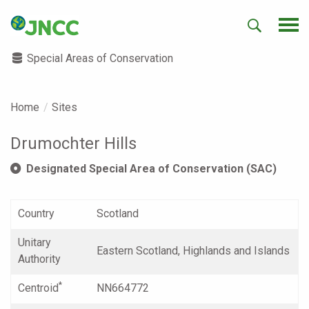
Special Areas of Conservation
Home
Sites
Drumochter Hills
Designated Special Area of Conservation (SAC)
Country
Scotland
Unitary
Eastern Scotland, Highlands and Islands
Authority
*
Centroid
NN664772