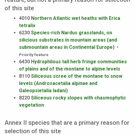
of this site
4010
Northern Atlantic wet heaths with Erica
tetralix
6230
Species-rich Nardus grasslands, on
silicious substrates in mountain areas (and
submountain areas in Continental Europe)
*
Priority feature
6430
Hydrophilous tall herb fringe communities
of plains and of the montane to alpine levels
8110
Siliceous scree of the montane to snow
levels (Androsacetalia alpinae and
Galeopsietalia ladani)
8220
Siliceous rocky slopes with chasmophytic
vegetation
Annex II species that are a primary reason for
selection of this site