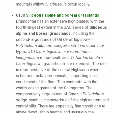
mountain willow
S. arbuscula
occur locally.
6150
Siliceous alpine and boreal grasslands
Drumochter has an extensive high plateau with the
fourth-largest extent in the SAC series of
Siliceous
alpine and boreal grasslands
, including the
second-largest area of U8
Carex bigelowii
–
Polytrichum alpinum
sedge-heath. Two other sub-
types, U10
Carex bigelowii
–
Racomitrium
lanuginosum
moss-heath and U7
Nardus stricta
–
Carex bigelowii
grass-heath, are extensive. The site
is representative of the central Highlands where
schistose rocks predominate, supporting local
enrichment of the flora. This contrasts with the
wholly acidic granite of the Cairngorms. The
comparatively large extent of
Carex
–
Polytrichum
sedge-heath is characteristic of the high eastern and
central hills. There are especially fine transitions to
alpine dwarf-shrub heaths, and unusually the