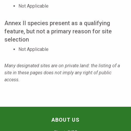
Not Applicable
Annex II species present as a qualifying
feature, but not a primary reason for site
selection
Not Applicable
Many designated sites are on private land: the listing of a
site in these pages does not imply any right of public
access.
ABOUT US