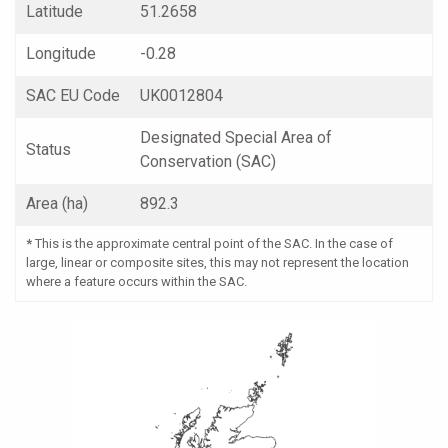
Latitude
51.2658
Longitude
-0.28
SAC EU Code
UK0012804
Designated Special Area of
Status
Conservation (SAC)
Area (ha)
892.3
*
This is the approximate central point of the SAC. In the case of
large, linear or composite sites, this may not represent the location
where a feature occurs within the SAC.