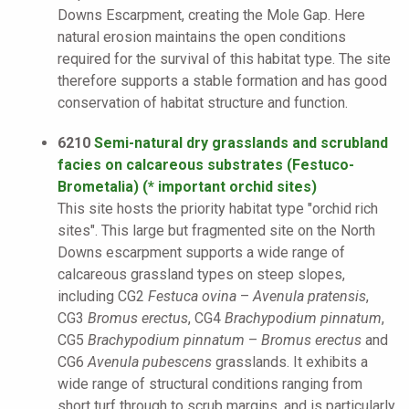
Downs Escarpment, creating the Mole Gap. Here
natural erosion maintains the open conditions
required for the survival of this habitat type. The site
therefore supports a stable formation and has good
conservation of habitat structure and function.
6210
Semi-natural dry grasslands and scrubland
facies on calcareous substrates (Festuco-
Brometalia) (* important orchid sites)
This site hosts the priority habitat type "orchid rich
sites". This large but fragmented site on the North
Downs escarpment supports a wide range of
calcareous grassland types on steep slopes,
including CG2
Festuca ovina
–
Avenula pratensis
,
CG3
Bromus erectus
, CG4
Brachypodium pinnatum
,
CG5
Brachypodium pinnatum
–
Bromus erectus
and
CG6
Avenula pubescens
grasslands. It exhibits a
wide range of structural conditions ranging from
short turf through to scrub margins, and is particularly