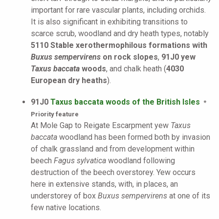
important for rare vascular plants, including orchids.
It is also significant in exhibiting transitions to
scarce scrub, woodland and dry heath types, notably
5110 Stable xerothermophilous formations with
Buxus sempervirens
on rock slopes
,
91J0 yew
Taxus baccata
woods
, and chalk heath (
4030
European dry heaths
).
91J0
Taxus baccata woods of the British Isles
*
Priority feature
At Mole Gap to Reigate Escarpment yew
Taxus
baccata
woodland has been formed both by invasion
of chalk grassland and from development within
beech
Fagus sylvatica
woodland following
destruction of the beech overstorey. Yew occurs
here in extensive stands, with, in places, an
understorey of box
Buxus sempervirens
at one of its
few native locations.