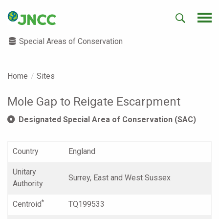
Special Areas of Conservation
Home
Sites
Mole Gap to Reigate Escarpment
Designated Special Area of Conservation (SAC)
Country
England
Unitary
Surrey, East and West Sussex
Authority
*
Centroid
TQ199533