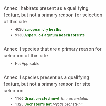
Annex I habitats present as a qualifying
feature, but not a primary reason for selection
of this site
4030
European dry heaths
9130
Asperulo-Fagetum beech forests
Annex II species that are a primary reason for
selection of this site
Not Applicable
Annex II species present as a qualifying
feature, but not a primary reason for site
selection
1166
Great crested newt
Triturus cristatus
1323
Bechstein's bat
Myotis bechsteinii