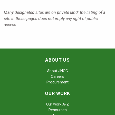
Many designated sites are on private land: the listing of a
site in these pages does not imply any right of public
access.
ABOUT US
About JNCC
Careers
Procurement
OUR WORK
Our work A-Z
Resources