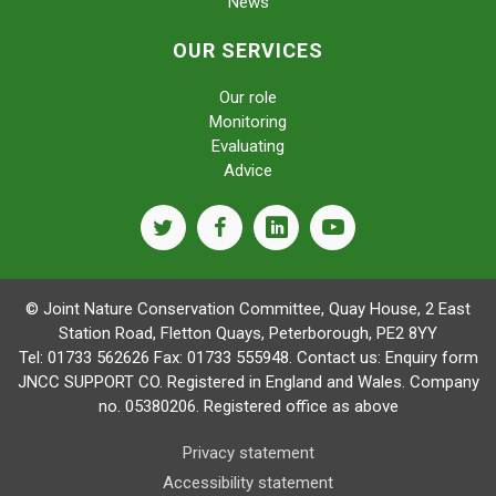
News
OUR SERVICES
Our role
Monitoring
Evaluating
Advice
twitter
facebook
linkedin
youtube
© Joint Nature Conservation Committee, Quay House, 2 East
Station Road, Fletton Quays, Peterborough, PE2 8YY
Tel: 01733 562626 Fax: 01733 555948. Contact us:
Enquiry form
JNCC SUPPORT CO. Registered in England and Wales. Company
no. 05380206. Registered office as above
Privacy statement
Accessibility statement