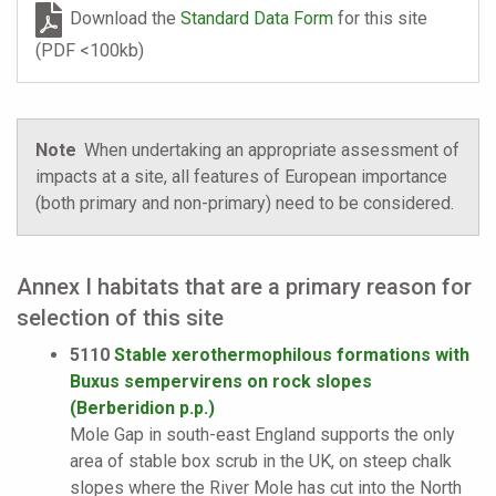
Download the
Standard Data Form
for this site
(PDF <100kb)
Note
When undertaking an appropriate assessment of
impacts at a site, all features of European importance
(both primary and non-primary) need to be considered.
Annex I habitats that are a primary reason for
selection of this site
5110
Stable xerothermophilous formations with
Buxus sempervirens on rock slopes
(Berberidion p.p.)
Mole Gap in south-east England supports the only
area of stable box scrub in the UK, on steep chalk
slopes where the River Mole has cut into the North