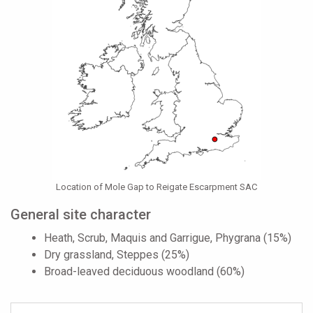
Location of Mole Gap to Reigate Escarpment SAC
General site character
Heath, Scrub, Maquis and Garrigue, Phygrana (15%)
Dry grassland, Steppes (25%)
Broad-leaved deciduous woodland (60%)