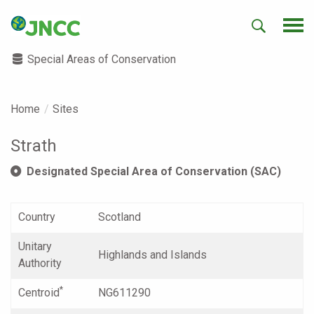
Special Areas of Conservation
Home
Sites
Strath
Designated Special Area of Conservation (SAC)
Country
Scotland
Unitary
Highlands and Islands
Authority
*
Centroid
NG611290