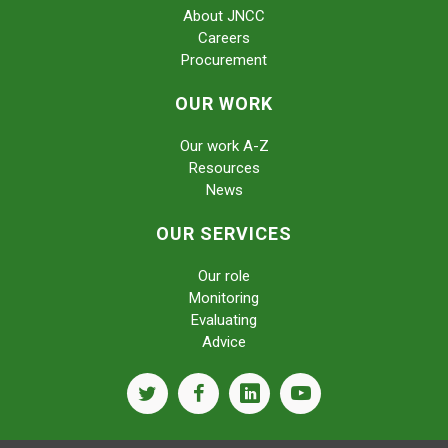
About JNCC
Careers
Procurement
OUR WORK
Our work A-Z
Resources
News
OUR SERVICES
Our role
Monitoring
Evaluating
Advice
twitter
facebook
linkedin
youtube