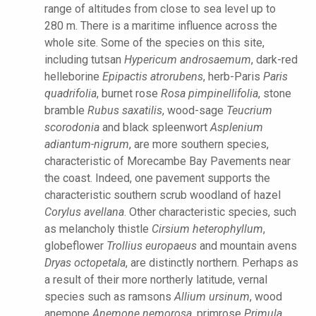
range of altitudes from close to sea level up to
280 m. There is a maritime influence across the
whole site. Some of the species on this site,
including tutsan
Hypericum androsaemum
, dark-red
helleborine
Epipactis atrorubens
, herb-Paris
Paris
quadrifolia
, burnet rose
Rosa pimpinellifolia
, stone
bramble
Rubus saxatilis
, wood-sage
Teucrium
scorodonia
and black spleenwort
Asplenium
adiantum-nigrum
, are more southern species,
characteristic of Morecambe Bay Pavements near
the coast. Indeed, one pavement supports the
characteristic southern scrub woodland of hazel
Corylus avellana
. Other characteristic species, such
as melancholy thistle
Cirsium heterophyllum
,
globeflower
Trollius europaeus
and mountain avens
Dryas octopetala
, are distinctly northern. Perhaps as
a result of their more northerly latitude, vernal
species such as ramsons
Allium ursinum
, wood
anemone
Anemone nemorosa
, primrose
Primula