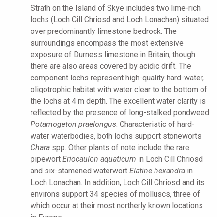
Strath on the Island of Skye includes two lime-rich
lochs (Loch Cill Chriosd and Loch Lonachan) situated
over predominantly limestone bedrock. The
surroundings encompass the most extensive
exposure of Durness limestone in Britain, though
there are also areas covered by acidic drift. The
component lochs represent high-quality hard-water,
oligotrophic habitat with water clear to the bottom of
the lochs at 4 m depth. The excellent water clarity is
reflected by the presence of long-stalked pondweed
Potamogeton praelongus
. Characteristic of hard-
water waterbodies, both lochs support stoneworts
Chara
spp. Other plants of note include the rare
pipewort
Eriocaulon aquaticum
in Loch Cill Chriosd
and six-stamened waterwort
Elatine hexandra
in
Loch Lonachan. In addition, Loch Cill Chriosd and its
environs support 34 species of molluscs, three of
which occur at their most northerly known locations