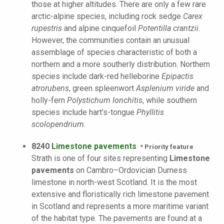
those at higher altitudes. There are only a few rare
arctic-alpine species, including rock sedge
Carex
rupestris
and alpine cinquefoil
Potentilla crantzii
.
However, the communities contain an unusual
assemblage of species characteristic of both a
northern and a more southerly distribution. Northern
species include dark-red helleborine
Epipactis
atrorubens
, green spleenwort
Asplenium viride
and
holly-fern
Polystichum lonchitis
, while southern
species include hart’s-tongue
Phyllitis
scolopendrium
.
8240
Limestone pavements
* Priority feature
Strath is one of four sites representing
Limestone
pavements
on Cambro–Ordovician Durness
limestone in north-west Scotland. It is the most
extensive and floristically rich limestone pavement
in Scotland and represents a more maritime variant
of the habitat type. The pavements are found at a