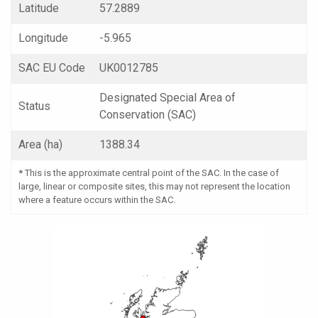
Latitude
57.2889
Longitude
-5.965
SAC EU Code
UK0012785
Designated Special Area of
Status
Conservation (SAC)
Area (ha)
1388.34
*
This is the approximate central point of the SAC. In the case of
large, linear or composite sites, this may not represent the location
where a feature occurs within the SAC.