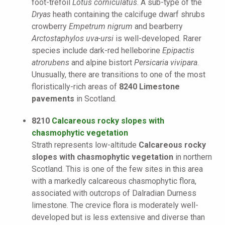
foot-trefoil
Lotus corniculatus
. A sub-type of the
Dryas
heath containing the calcifuge dwarf shrubs
crowberry
Empetrum nigrum
and bearberry
Arctostaphylos uva-ursi
is well-developed. Rarer
species include dark-red helleborine
Epipactis
atrorubens
and alpine bistort
Persicaria vivipara
.
Unusually, there are transitions to one of the most
floristically-rich areas of
8240 Limestone
pavements
in Scotland.
8210
Calcareous rocky slopes with
chasmophytic vegetation
Strath represents low-altitude
Calcareous rocky
slopes with chasmophytic vegetation
in northern
Scotland. This is one of the few sites in this area
with a markedly calcareous chasmophytic flora,
associated with outcrops of Dalradian Durness
limestone. The crevice flora is moderately well-
developed but is less extensive and diverse than