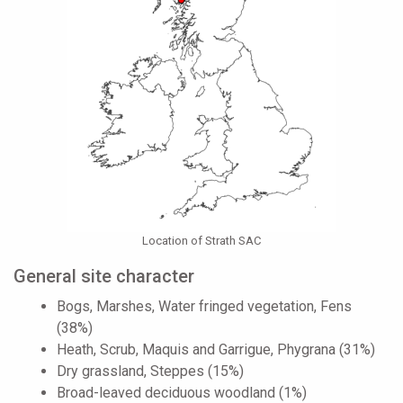
Location of Strath SAC
General site character
Bogs, Marshes, Water fringed vegetation, Fens
(38%)
Heath, Scrub, Maquis and Garrigue, Phygrana (31%)
Dry grassland, Steppes (15%)
Broad-leaved deciduous woodland (1%)