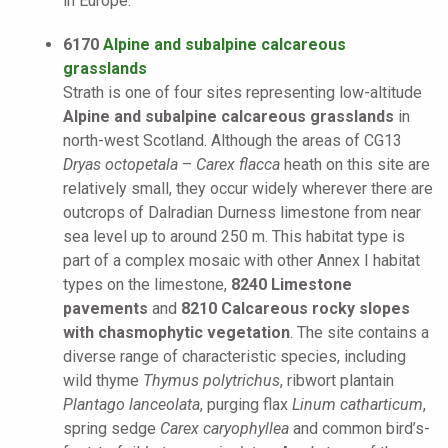
in Europe.
6170
Alpine and subalpine calcareous
grasslands
Strath is one of four sites representing low-altitude
Alpine and subalpine calcareous grasslands
in
north-west Scotland. Although the areas of CG13
Dryas octopetala
–
Carex flacca
heath on this site are
relatively small, they occur widely wherever there are
outcrops of Dalradian Durness limestone from near
sea level up to around 250 m. This habitat type is
part of a complex mosaic with other Annex I habitat
types on the limestone,
8240 Limestone
pavements
and
8210 Calcareous rocky slopes
with chasmophytic vegetation
. The site contains a
diverse range of characteristic species, including
wild thyme
Thymus polytrichus
, ribwort plantain
Plantago lanceolata
, purging flax
Linum catharticum
,
spring sedge
Carex caryophyllea
and common bird’s-