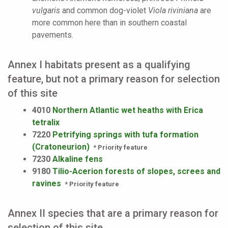
vulgaris
and common dog-violet
Viola riviniana
are
more common here than in southern coastal
pavements.
Annex I habitats present as a qualifying
feature, but not a primary reason for selection
of this site
4010
Northern Atlantic wet heaths with Erica
tetralix
7220
Petrifying springs with tufa formation
(Cratoneurion)
* Priority feature
7230
Alkaline fens
9180
Tilio-Acerion forests of slopes, screes and
ravines
* Priority feature
Annex II species that are a primary reason for
selection of this site