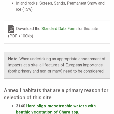
Inland rocks, Screes, Sands, Permanent Snow and
ice (15%)
Download the
Standard Data Form
for this site
(PDF <100kb)
Note
When undertaking an appropriate assessment of
impacts at a site, all features of European importance
(both primary and non-primary) need to be considered.
Annex I habitats that are a primary reason for
selection of this site
3140
Hard oligo-mesotrophic waters with
benthic vegetation of Chara spp.