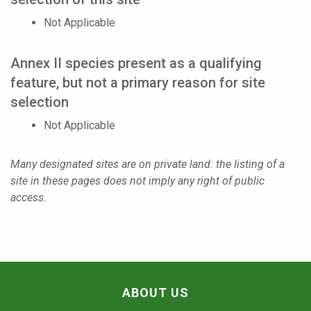
Not Applicable
Annex II species present as a qualifying
feature, but not a primary reason for site
selection
Not Applicable
Many designated sites are on private land: the listing of a
site in these pages does not imply any right of public
access.
ABOUT US