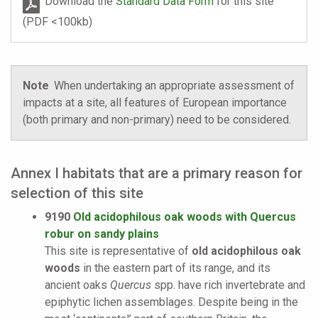
Download the
Standard Data Form
for this site
(PDF <100kb)
Note
When undertaking an appropriate assessment of
impacts at a site, all features of European importance
(both primary and non-primary) need to be considered.
Annex I habitats that are a primary reason for
selection of this site
9190
Old acidophilous oak woods with Quercus
robur on sandy plains
This site is representative of
old acidophilous oak
woods
in the eastern part of its range, and its
ancient oaks
Quercus
spp. have rich invertebrate and
epiphytic lichen assemblages. Despite being in the