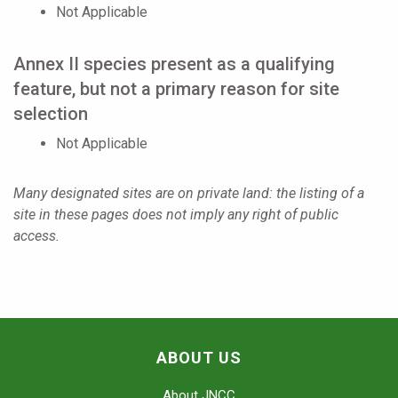
Not Applicable
Annex II species present as a qualifying
feature, but not a primary reason for site
selection
Not Applicable
Many designated sites are on private land: the listing of a
site in these pages does not imply any right of public
access.
ABOUT US
About JNCC