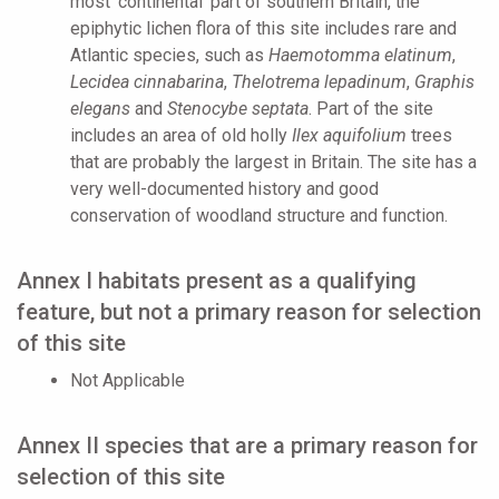
most ‘continental’ part of southern Britain, the
epiphytic lichen flora of this site includes rare and
Atlantic species, such as
Haemotomma elatinum
,
Lecidea cinnabarina
,
Thelotrema lepadinum
,
Graphis
elegans
and
Stenocybe septata
. Part of the site
includes an area of old holly
Ilex aquifolium
trees
that are probably the largest in Britain. The site has a
very well-documented history and good
conservation of woodland structure and function.
Annex I habitats present as a qualifying
feature, but not a primary reason for selection
of this site
Not Applicable
Annex II species that are a primary reason for
selection of this site