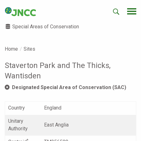
Special Areas of Conservation
Home
Sites
Staverton Park and The Thicks,
Wantisden
Designated Special Area of Conservation (SAC)
Country
England
Unitary
East Anglia
Authority
*