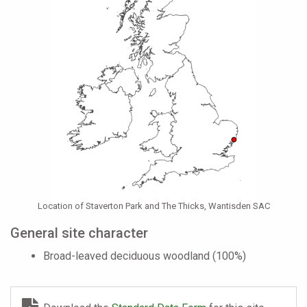
Location of Staverton Park and The Thicks, Wantisden SAC
General site character
Broad-leaved deciduous woodland (100%)