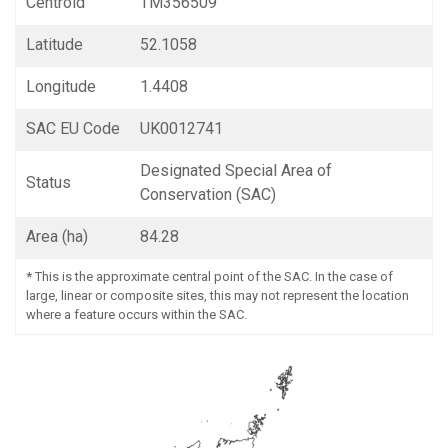
Centroid
TM356509
Latitude
52.1058
Longitude
1.4408
SAC EU Code
UK0012741
Designated Special Area of
Status
Conservation (SAC)
Area (ha)
84.28
*
This is the approximate central point of the SAC. In the case of
large, linear or composite sites, this may not represent the location
where a feature occurs within the SAC.