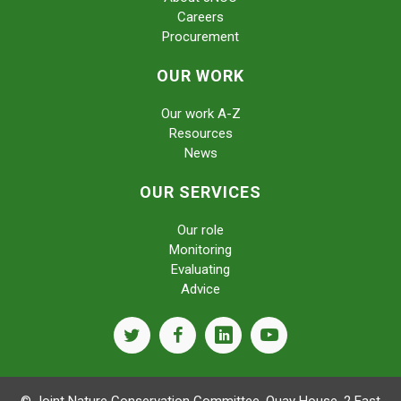
Careers
Procurement
OUR WORK
Our work A-Z
Resources
News
OUR SERVICES
Our role
Monitoring
Evaluating
Advice
twitter
facebook
linkedin
youtube
© Joint Nature Conservation Committee, Quay House, 2 East