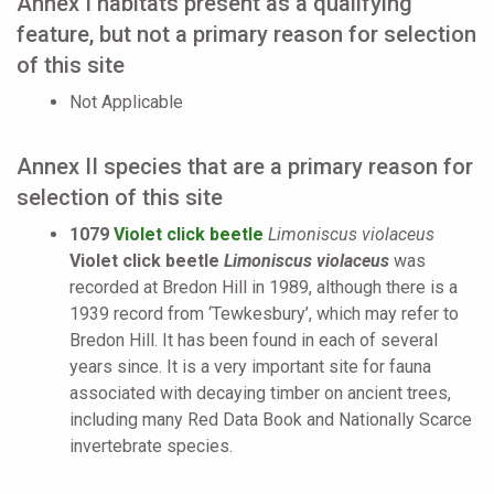
Annex I habitats present as a qualifying
feature, but not a primary reason for selection
of this site
Not Applicable
Annex II species that are a primary reason for
selection of this site
1079
Violet click beetle
Limoniscus violaceus
Violet click beetle
Limoniscus violaceus
was
recorded at Bredon Hill in 1989, although there is a
1939 record from ‘Tewkesbury’, which may refer to
Bredon Hill. It has been found in each of several
years since. It is a very important site for fauna
associated with decaying timber on ancient trees,
including many Red Data Book and Nationally Scarce
invertebrate species.