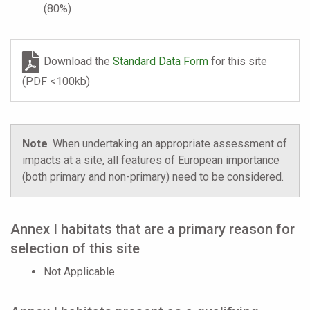
(80%)
Download the
Standard Data Form
for this site
(PDF <100kb)
Note
When undertaking an appropriate assessment of
impacts at a site, all features of European importance
(both primary and non-primary) need to be considered.
Annex I habitats that are a primary reason for
selection of this site
Not Applicable