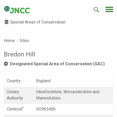
Special Areas of Conservation
Home
Sites
Bredon Hill
Designated Special Area of Conservation (SAC)
Country
England
Unitary
Herefordshire, Worcestershire and
Authority
Warwickshire
*
Centroid
SO965406