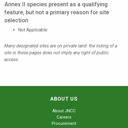
Annex II species present as a qualifying
feature, but not a primary reason for site
selection
Not Applicable
Many designated sites are on private land: the listing of a
site in these pages does not imply any right of public
access.
ABOUT US
About JNCC
Careers
Procurement