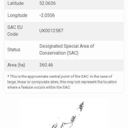
Latitude
52.0636
Longitude
-2.0506
SAC EU
UK0012587
Code
Designated Special Area of
Status
Conservation (SAC)
Area (ha)
360.46
*
This is the approximate central point of the SAC. In the case of
large, linear or composite sites, this may not represent the location
where a feature occurs within the SAC.