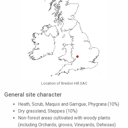
Location of Bredon Hill SAC
General site character
Heath, Scrub, Maquis and Garrigue, Phygrana (10%)
Dry grassland, Steppes (10%)
Non-forest areas cultivated with woody plants
(including Orchards, groves, Vineyards, Dehesas)