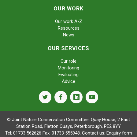
OUR WORK
Our work A-Z
Resources
News
OUR SERVICES
Our role
Monitoring
Evaluating
Advice
twitter
facebook
linkedin
youtube
© Joint Nature Conservation Committee, Quay House, 2 East
Station Road, Fletton Quays, Peterborough, PE2 8YY
Tel: 01733 562626 Fax: 01733 555948. Contact us:
Enquiry form