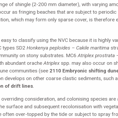
range of shingle (2-200 mm diameter), with varying am
occur as fringing beaches that are subject to periodi
tation, which may form only sparse cover, is therefor
s easy to classify using the NVC because it is highly v
VC types SD2
Honkenya peploides –
Cakile maritima
str
ommunity on stony substrates. MC6
Atriplex prostrata 
ith abundant orache
Atriplex
spp. may also occur on shi
dune communities (see
2110 Embryonic shifting dun
on develops on other coarse clastic sediments, such as
 of drift lines
.
 overriding consideration, and colonising species are 
the surface and subsequent recolonisation with vegetat
e often over-topped by the tide or subject to spray f