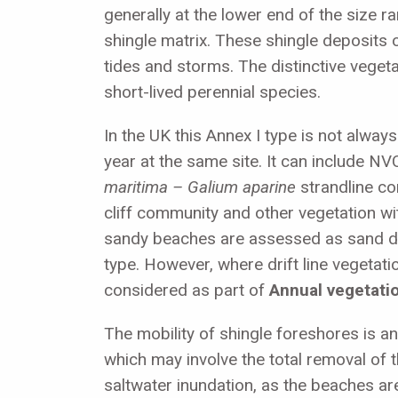
generally at the lower end of the size 
shingle matrix. These shingle deposits 
tides and storms. The distinctive vege
short-lived perennial species.
In the UK this Annex I type is not alway
year at the same site. It can include N
maritima –
Galium aparine
strandline c
cliff community and other vegetation w
sandy beaches are assessed as sand 
type. However, where drift line vegetati
considered as part of
Annual vegetation
The mobility of shingle foreshores is an
which may involve the total removal of 
saltwater inundation, as the beaches ar