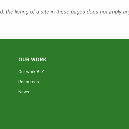
: the listing of a site in these pages does not imply an
OUR WORK
Our work A-Z
Resources
News