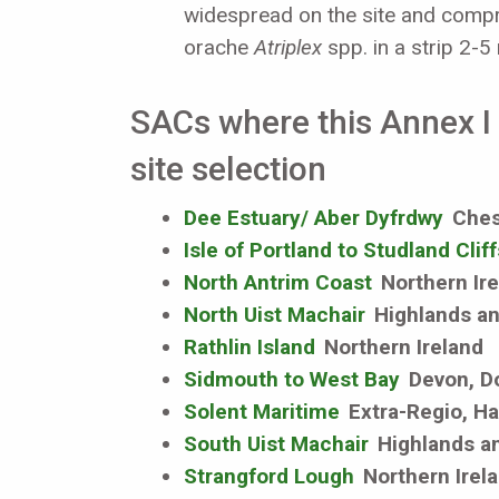
widespread on the site and comp
orache
Atriplex
spp. in a strip 2-5
SACs where this Annex I h
site selection
Dee Estuary/ Aber Dyfrdwy
Chesh
Isle of Portland to Studland Cliff
North Antrim Coast
Northern Ir
North Uist Machair
Highlands an
Rathlin Island
Northern Ireland
Sidmouth to West Bay
Devon, D
Solent Maritime
Extra-Regio, Ha
South Uist Machair
Highlands an
Strangford Lough
Northern Irel