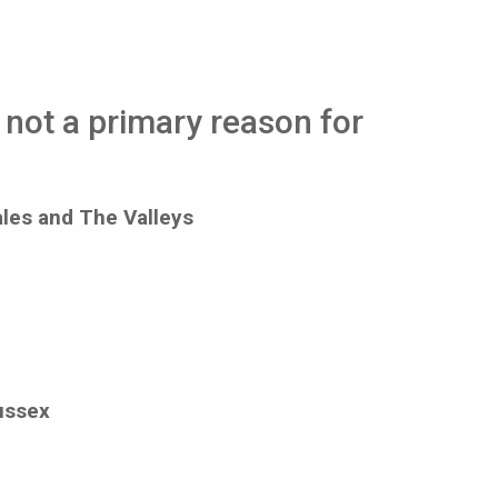
t not a primary reason for
ales and The Valleys
ussex