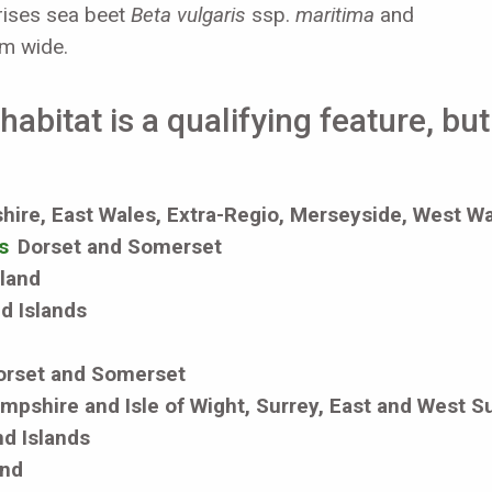
rises sea beet
Beta vulgaris
ssp.
maritima
and
 m wide.
abitat is a qualifying feature, bu
ire, East Wales, Extra-Regio, Merseyside, West W
s
Dorset and Somerset
eland
d Islands
orset and Somerset
mpshire and Isle of Wight, Surrey, East and West S
d Islands
and