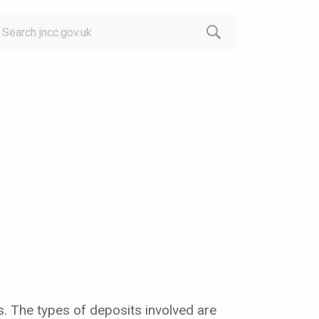
arch:
s. The types of deposits involved are