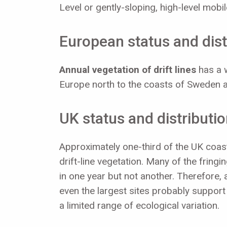
Level or gently-sloping, high-level mob
European status and dist
Annual vegetation of drift lines
has a w
Europe north to the coasts of Sweden a
UK status and distributi
Approximately one-third of the UK coast
drift-line vegetation. Many of the fringi
in one year but not another. Therefore, 
even the largest sites probably support l
a limited range of ecological variation.