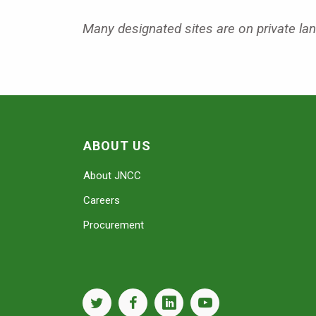
Many designated sites are on private land
ABOUT US
About JNCC
Careers
Procurement
twitter
facebook
linkedin
youtube