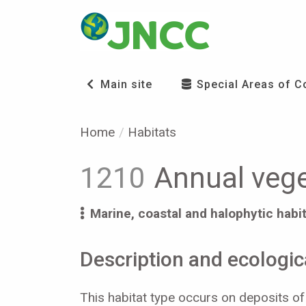
Main site
Special Areas of C
Home
Habitats
1210
Annual veget
Marine, coastal and halophytic habi
Description and ecologica
This habitat type occurs on deposits of