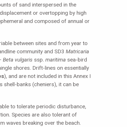
ounts of sand interspersed in the
c displacement or overtopping by high
e ephemeral and composed of annual or
ariable between sites and from year to
andline community and SD3
Matricaria
– Beta vulgaris
ssp.
maritima
sea-bird
ngle shores. Drift-lines on essentially
es
), and are not included in this Annex I
 shell-banks (cheniers), it can be
able to tolerate periodic disturbance,
ion. Species are also tolerant of
rom waves breaking over the beach.