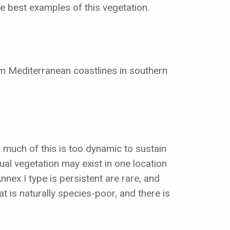
he best examples of this vegetation.
om Mediterranean coastlines in southern
t much of this is too dynamic to sustain
nual vegetation may exist in one location
nex I type is persistent are rare, and
at is naturally species-poor, and there is