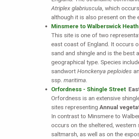
Atriplex glabriuscula
, which occurs
although it is also present on the
Minsmere to Walberswick Heath
This site is one of two representa
east coast of England. It occurs 
sand and shingle and is the best 
geographical type. Species includ
sandwort
Honckenya peploides
an
ssp.
maritima
.
Orfordness - Shingle Street
East
Orfordness is an extensive shingl
sites representing
Annual vegetati
In contrast to Minsmere to Walber
occurs on the sheltered, western si
saltmarsh, as well as on the expo