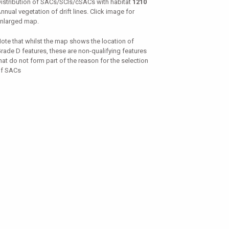
istribution of SACs/SCIs/cSACs with habitat
1210
nnual vegetation of drift lines. Click image for
nlarged map.
ote that whilst the map shows the location of
rade D features, these are non-qualifying features
hat do not form part of the reason for the selection
f SACs