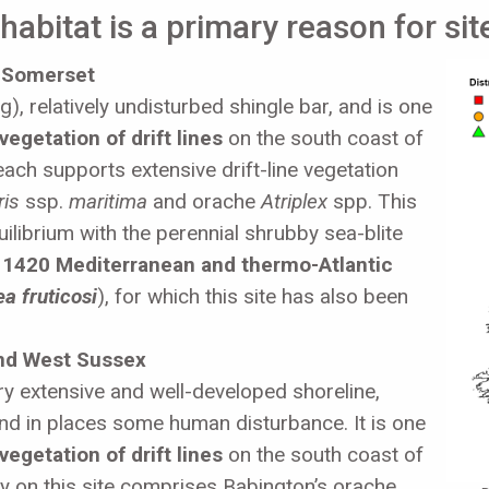
abitat is a primary reason for sit
 Somerset
), relatively undisturbed shingle bar, and is one
vegetation of drift lines
on the south coast of
ach supports extensive drift-line vegetation
ris
ssp.
maritima
and orache
Atriplex
spp. This
ilibrium with the perennial shrubby sea-blite
f
1420 Mediterranean and thermo-Atlantic
a fruticosi
), for which this site has also been
and West Sussex
y extensive and well-developed shoreline,
nd in places some human disturbance. It is one
vegetation of drift lines
on the south coast of
y on this site comprises Babington’s orache