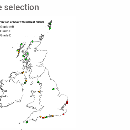
e selection