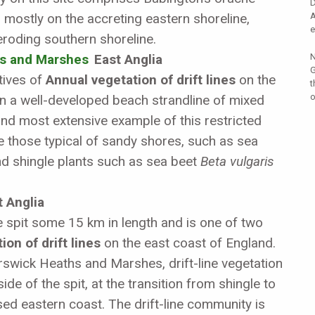
D
 mostly on the accreting eastern shoreline,
A
e
 eroding southern shoreline.
s and Marshes
East Anglia
N
G
tives of
Annual vegetation of drift lines
on the
t
o
on a well-developed beach strandline of mixed
and most extensive example of this restricted
e those typical of sandy shores, such as sea
d shingle plants such as sea beet
Beta vulgaris
 Anglia
e spit some 15 km in length and is one of two
on of drift lines
on the east coast of England.
swick Heaths and Marshes, drift-line vegetation
de of the spit, at the transition from shingle to
sed eastern coast. The drift-line community is