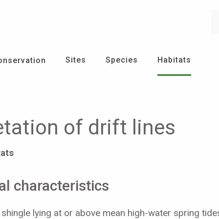
Se
Sites
Species
Habitats
onservation
ation of drift lines
tats
l characteristics
 shingle lying at or above mean high-water spring tide