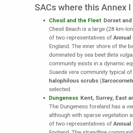
SACs where this Annex I h
Chesil and the Fleet
Dorset and
Chesil Beach is a large (28 km-long
of two representatives of
Annual 
England. The inner shore of the be
dominated by sea beet
Beta vulga
community exists in a dynamic equ
Suaeda vera
community typical o
halophilous scrubs
(
Sarcocornete
selected.
Dungeness
Kent, Surrey, East 
The Dungeness foreland has a ver
although with sparse vegetation a
of two representatives of
Annual 
England. The strandline communit