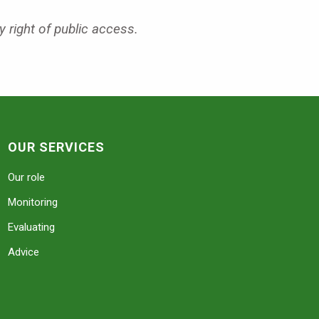
y right of public access.
OUR SERVICES
Our role
Monitoring
Evaluating
Advice