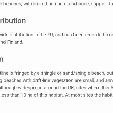
ile beaches, with limited human disturbance, support t
ribution
ide distribution in the EU, and has been recorded fr
nd Finland.
on
line is fringed by a shingle or sand/shingle beach, bu
ng beaches with drift-line vegetation are small, and an
although widespread around the UK, sites where this An
ess than 10 ha of this habitat. At most sites the habit